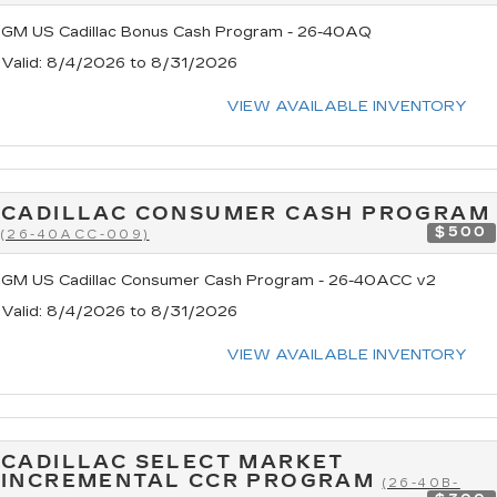
GM US Cadillac Bonus Cash Program - 26-40AQ
Valid
: 8/4/2026 to 8/31/2026
VIEW AVAILABLE INVENTORY
CADILLAC CONSUMER CASH PROGRAM
$500
(26-40ACC-009)
GM US Cadillac Consumer Cash Program - 26-40ACC v2
Valid
: 8/4/2026 to 8/31/2026
VIEW AVAILABLE INVENTORY
CADILLAC SELECT MARKET
INCREMENTAL CCR PROGRAM
(26-40B-