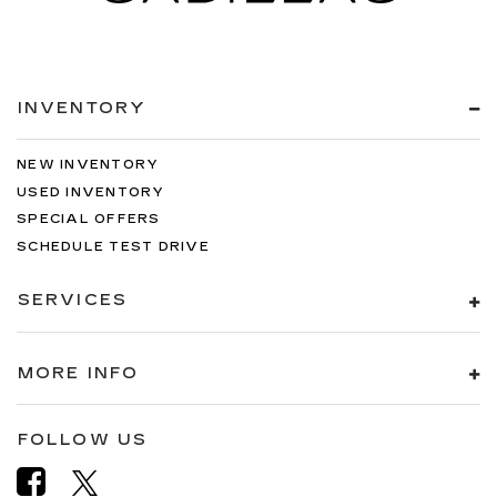
INVENTORY
NEW INVENTORY
USED INVENTORY
SPECIAL OFFERS
SCHEDULE TEST DRIVE
SERVICES
MORE INFO
FOLLOW US