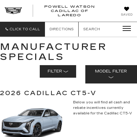
POWELL WATSON
CADILLAC OF
POWELL
SAVED
LAREDO
WATSON
CADILLAC
OF
CLICK TO CALL
DIRECTIONS
SEARCH
LAREDO
MANUFACTURER
SPECIALS
FILTER
MODEL FILTER
2026 CADILLAC CT5-V
Below you will find all cash and
rebate incentives currently
available for the Cadillac CT5-V