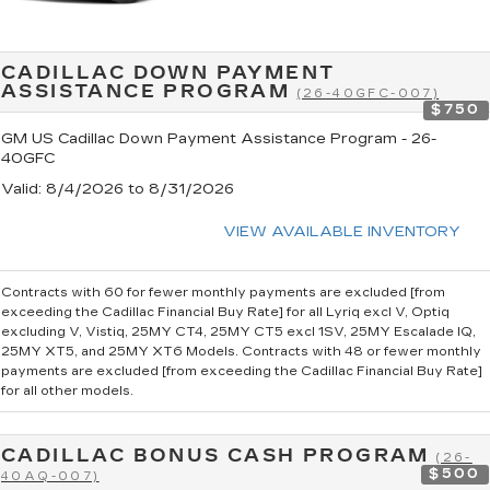
CADILLAC DOWN PAYMENT
ASSISTANCE PROGRAM
(26-40GFC-007)
$750
GM US Cadillac Down Payment Assistance Program - 26-
40GFC
Valid
: 8/4/2026 to 8/31/2026
VIEW AVAILABLE INVENTORY
Contracts with 60 for fewer monthly payments are excluded [from
exceeding the Cadillac Financial Buy Rate] for all Lyriq excl V, Optiq
excluding V, Vistiq, 25MY CT4, 25MY CT5 excl 1SV, 25MY Escalade IQ,
25MY XT5, and 25MY XT6 Models. Contracts with 48 or fewer monthly
payments are excluded [from exceeding the Cadillac Financial Buy Rate]
for all other models.
CADILLAC BONUS CASH PROGRAM
(26-
$500
40AQ-007)