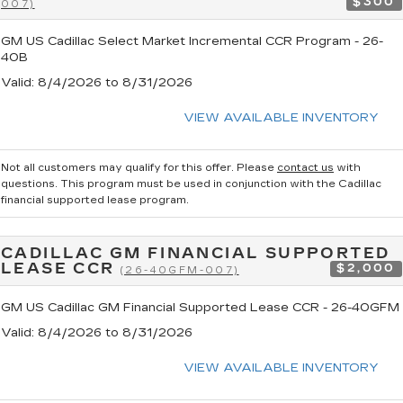
$300
007)
GM US Cadillac Select Market Incremental CCR Program - 26-
40B
Valid
: 8/4/2026 to 8/31/2026
VIEW AVAILABLE INVENTORY
Not all customers may qualify for this offer. Please
contact us
with
questions.
This program must be used in conjunction with the Cadillac
financial supported lease program.
CADILLAC GM FINANCIAL SUPPORTED
LEASE CCR
$2,000
(26-40GFM-007)
GM US Cadillac GM Financial Supported Lease CCR - 26-40GFM
Valid
: 8/4/2026 to 8/31/2026
VIEW AVAILABLE INVENTORY