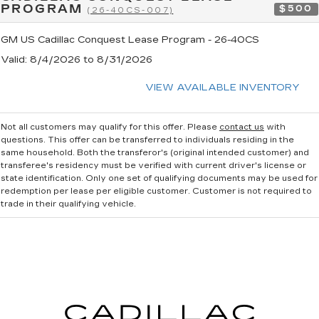
PROGRAM
$500
(26-40CS-007)
GM US Cadillac Conquest Lease Program - 26-40CS
Valid
: 8/4/2026 to 8/31/2026
VIEW AVAILABLE INVENTORY
Not all customers may qualify for this offer. Please
contact us
with
questions.
This offer can be transferred to individuals residing in the
same household. Both the transferor's (original intended customer) and
transferee's residency must be verified with current driver's license or
state identification. Only one set of qualifying documents may be used for
redemption per lease per eligible customer. Customer is not required to
trade in their qualifying vehicle.