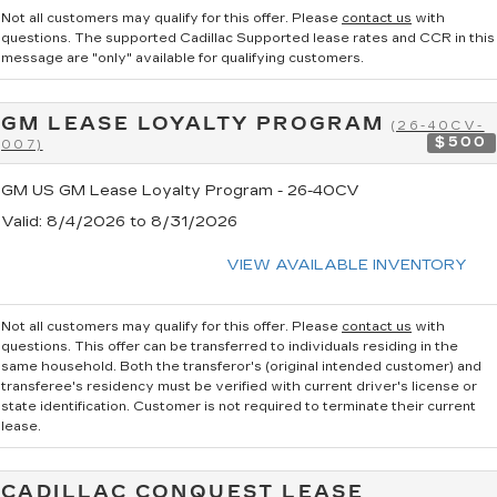
Not all customers may qualify for this offer. Please
contact us
with
questions.
The supported Cadillac Supported lease rates and CCR in this
message are "only" available for qualifying customers.
GM LEASE LOYALTY PROGRAM
(26-40CV-
$500
007)
GM US GM Lease Loyalty Program - 26-40CV
Valid
: 8/4/2026 to 8/31/2026
VIEW AVAILABLE INVENTORY
Not all customers may qualify for this offer. Please
contact us
with
questions.
This offer can be transferred to individuals residing in the
same household. Both the transferor's (original intended customer) and
transferee's residency must be verified with current driver's license or
state identification. Customer is not required to terminate their current
lease.
CADILLAC CONQUEST LEASE