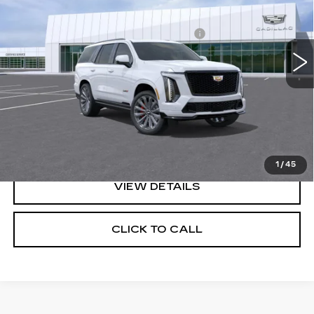
MSRP:
$170,955
3 mi
Ext.
Int.
Doc Fee plus Appearance Protection
+$975
Final Price:
See dealer for Sale Price
VIEW & BUY
GET BEST OFFER
1
/
45
VIEW DETAILS
CLICK TO CALL