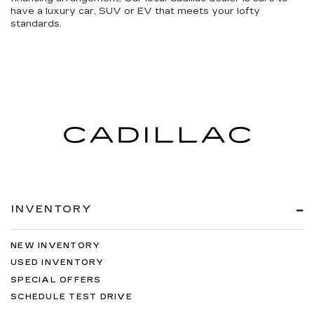
have a luxury car, SUV or EV that meets your lofty
standards.
INVENTORY
NEW INVENTORY
USED INVENTORY
SPECIAL OFFERS
SCHEDULE TEST DRIVE