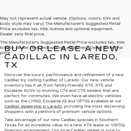
May not represent actual vehicle. (Options, colors, trim and
body style may vary) The Manufacturer's Suggested Retail
Price excludes tax, title, license and optional equipment.
Dealer sets final price.
The Manufacturer's Suggested Retail Price excludes tax, title,
BUY OR LEASE A NEW
license, dealer fees and optional equipment. Dealer sets final
price.
CADILLAC IN LAREDO,
TX
Discover the
luxury, performance and refinement
of a new
Cadillac by visiting Cadillac of Laredo. Our new vehicle
inventory has it all, from family-friendly XT4, XT5 and
Escalade SUVs to stunning CT4 and CT5 sedans that are
perfect for commutes. We even have all-electric vehicles
such as the LYRIQ, Escalade IQ and OPTIQ available at our
Cadillac dealership in Laredo
, providing the most discerning
shoppers with a
plethora of premium vehicle options
.
Take advantage of our
new Cadillac specials in Southern
Texas
for an incredible value on a new XT6 lease or VISTIQ
financing arrangement. Our local Cadillac dealer is sure to