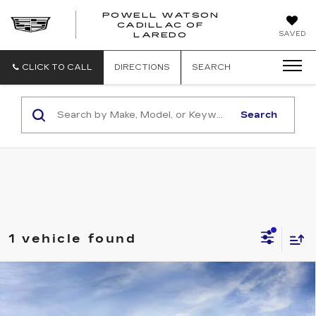
POWELL WATSON
CADILLAC OF
POWELL
SAVED
LAREDO
WATSON
CADILLAC
OF
CLICK TO CALL
DIRECTIONS
SEARCH
LAREDO
Search
1 vehicle found
Compare Vehicle
NEW
2026
CADILLAC ESCALADE
V-SERIES
VIN:
1GYS9HK91TR432888
Stock:
G261056
Model:
6K10706