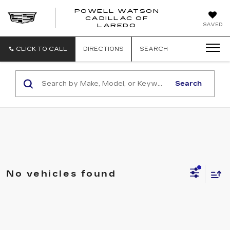
POWELL WATSON
CADILLAC OF
POWELL
SAVED
LAREDO
WATSON
CADILLAC
OF
CLICK TO CALL
DIRECTIONS
SEARCH
LAREDO
Search
No vehicles found