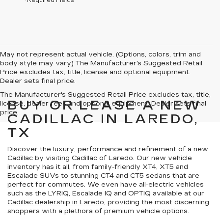
*Required Fields
May not represent actual vehicle. (Options, colors, trim and
body style may vary) The Manufacturer's Suggested Retail
Price excludes tax, title, license and optional equipment.
Dealer sets final price.
The Manufacturer's Suggested Retail Price excludes tax, title,
BUY OR LEASE A NEW
license, dealer fees and optional equipment. Dealer sets final
price.
CADILLAC IN LAREDO,
TX
Discover the
luxury, performance and refinement
of a new
Cadillac by visiting Cadillac of Laredo. Our new vehicle
inventory has it all, from family-friendly XT4, XT5 and
Escalade SUVs to stunning CT4 and CT5 sedans that are
perfect for commutes. We even have all-electric vehicles
such as the LYRIQ, Escalade IQ and OPTIQ available at our
Cadillac dealership in Laredo
, providing the most discerning
shoppers with a
plethora of premium vehicle options
.