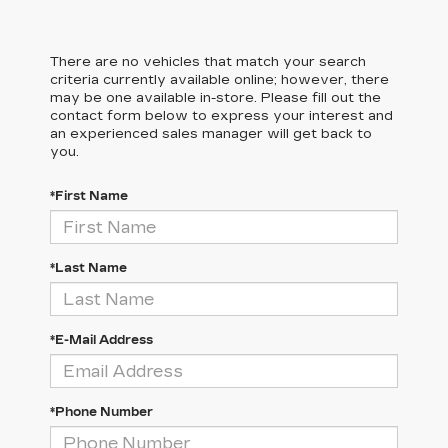
There are no vehicles that match your search
criteria currently available online; however, there
may be one available in-store. Please fill out the
contact form below to express your interest and
an experienced sales manager will get back to
you.
*First Name
*Last Name
*E-Mail Address
*Phone Number