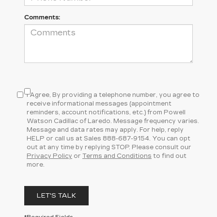
Comments:
I Agree, By providing a telephone number, you agree to
receive informational messages (appointment
reminders, account notifications, etc.) from Powell
Watson Cadillac of Laredo. Message frequency varies.
Message and data rates may apply. For help, reply
HELP or call us at Sales
888-687-9154
. You can opt
out at any time by replying STOP. Please consult our
Privacy Policy
or
Terms and Conditions
to find out
more.
LET'S TALK