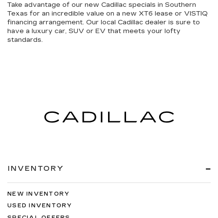
Take advantage of our
new Cadillac specials in Southern
Texas
for an incredible value on a new XT6 lease or VISTIQ
financing arrangement. Our local Cadillac dealer is sure to
have a luxury car, SUV or EV that meets your lofty
standards.
INVENTORY
NEW INVENTORY
USED INVENTORY
SPECIAL OFFERS