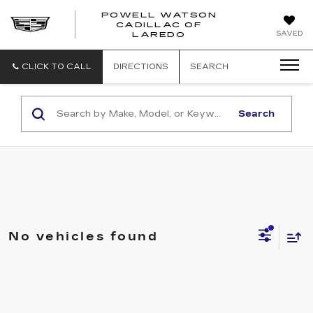
POWELL WATSON
CADILLAC OF
POWELL
SAVED
LAREDO
WATSON
CADILLAC
OF
CLICK TO CALL
DIRECTIONS
SEARCH
LAREDO
Search
No vehicles found