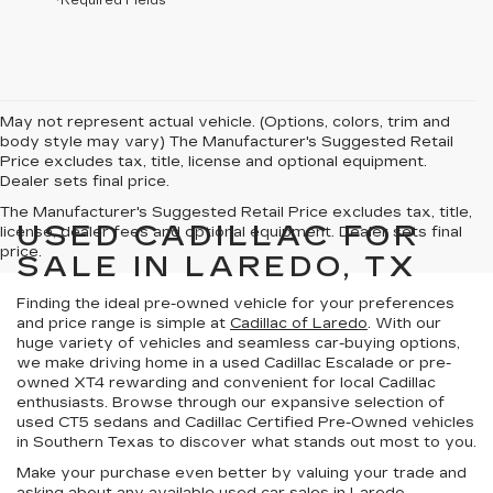
*Required Fields
May not represent actual vehicle. (Options, colors, trim and
body style may vary) The Manufacturer's Suggested Retail
Price excludes tax, title, license and optional equipment.
Dealer sets final price.
The Manufacturer's Suggested Retail Price excludes tax, title,
USED CADILLAC FOR
license, dealer fees and optional equipment. Dealer sets final
price.
SALE IN LAREDO, TX
Finding the ideal pre-owned vehicle for your preferences
and price range is simple at
Cadillac of Laredo
. With our
huge variety of vehicles
and
seamless car-buying options
,
we make driving home in a used Cadillac Escalade or pre-
owned XT4 rewarding and convenient for local Cadillac
enthusiasts. Browse through our expansive selection of
used CT5 sedans and
Cadillac Certified Pre-Owned vehicles
in
Southern Texas
to discover what stands out most to you.
Make your purchase even better by
valuing your trade
and