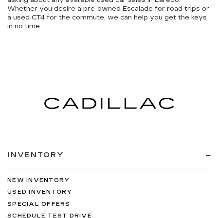
asking about any available
used car sales in Laredo
.
Whether you desire a pre-owned Escalade for road trips or
a used CT4 for the commute, we can help you get the keys
in no time.
INVENTORY
NEW INVENTORY
USED INVENTORY
SPECIAL OFFERS
SCHEDULE TEST DRIVE