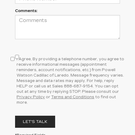
Comments:
I Agree, By providing a telephone number, you agree to
receive informational messages (appointment
reminders, account notifications, etc.) from Powell
Watson Cadillac of Laredo. Message frequency varies.
Message and data rates may apply. For help, reply
HELP or call us at Sales
888-687-9154
. You can opt
out at any time by replying STOP. Please consult our
Privacy Policy
or
Terms and Conditions
to find out
more.
LET'S TALK