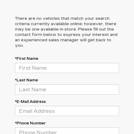
There are no vehicles that match your search
criteria currently available online; however, there
may be one available in-store. Please fill out the
contact form below to express your interest and
an experienced sales manager will get back to
you.
*First Name
*Last Name
*E-Mail Address
*Phone Number