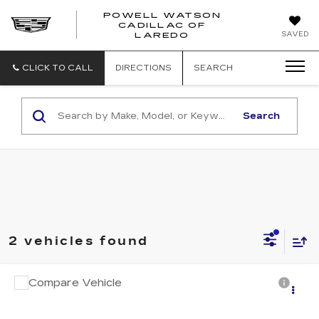
POWELL WATSON
CADILLAC OF
POWELL
SAVED
LAREDO
WATSON
CADILLAC
OF
CLICK TO CALL
DIRECTIONS
SEARCH
LAREDO
Search
2 vehicles found
Compare Vehicle
Call for Pricing & Availability
USED
2016
KIA SEDONA
LX
SALE PRICE
VIN:
KNDMB5C19G6093945
Stock:
PM4515A
Model:
64222