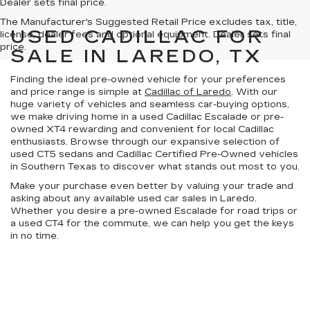
Dealer sets final price.
The Manufacturer's Suggested Retail Price excludes tax, title,
USED CADILLAC FOR
license, dealer fees and optional equipment. Dealer sets final
price.
SALE IN LAREDO, TX
Finding the ideal pre-owned vehicle for your preferences
and price range is simple at
Cadillac of Laredo
. With our
huge variety of vehicles
and
seamless car-buying options
,
we make driving home in a used Cadillac Escalade or pre-
owned XT4 rewarding and convenient for local Cadillac
enthusiasts. Browse through our expansive selection of
used CT5 sedans and
Cadillac Certified Pre-Owned vehicles
in
Southern Texas
to discover what stands out most to you.
Make your purchase even better by
valuing your trade
and
asking about any available
used car sales in Laredo
.
Whether you desire a pre-owned Escalade for road trips or
a used CT4 for the commute, we can help you get the keys
in no time.