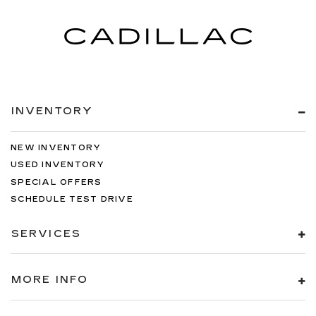
INVENTORY
NEW INVENTORY
USED INVENTORY
SPECIAL OFFERS
SCHEDULE TEST DRIVE
SERVICES
MORE INFO