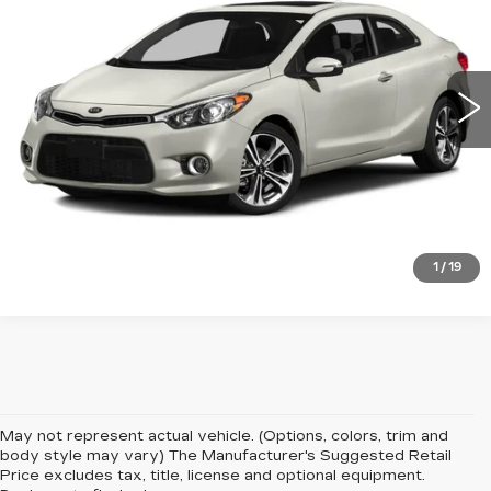
VIN:
KNAFX6A85G5649140
Stock:
PT3963A
Model:
D5262
86417 mi
Ext.
VIEW DETAILS
CLICK TO CALL
1
/
19
May not represent actual vehicle. (Options, colors, trim and
body style may vary) The Manufacturer's Suggested Retail
Price excludes tax, title, license and optional equipment.