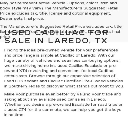
May not represent actual vehicle. (Options, colors, trim and
body style may vary) The Manufacturer's Suggested Retail
Price excludes tax, title, license and optional equipment.
Dealer sets final price.
The Manufacturer's Suggested Retail Price excludes tax, title,
USED CADILLAC FOR
license, dealer fees and optional equipment. Dealer sets final
price.
SALE IN LAREDO, TX
Finding the ideal pre-owned vehicle for your preferences
and price range is simple at
Cadillac of Laredo
. With our
huge variety of vehicles
and
seamless car-buying options
,
we make driving home in a used Cadillac Escalade or pre-
owned XT4 rewarding and convenient for local Cadillac
enthusiasts. Browse through our expansive selection of
used CT5 sedans and
Cadillac Certified Pre-Owned vehicles
in
Southern Texas
to discover what stands out most to you.
Make your purchase even better by
valuing your trade
and
asking about any available
used car sales in Laredo
.
Whether you desire a pre-owned Escalade for road trips or
a used CT4 for the commute, we can help you get the keys
in no time.