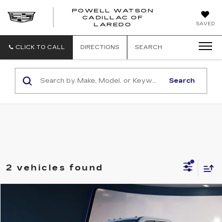
POWELL WATSON
CADILLAC OF
POWELL
SAVED
LAREDO
WATSON
CADILLAC
OF
CLICK TO CALL
DIRECTIONS
SEARCH
LAREDO
Search
2 vehicles found
Compare Vehicle
$49,995
USED
2022
FORD F-250
LARIAT
SALE PRICE
VIN:
1FT7W2B66NED13168
Stock:
G26866A
Model:
W2B