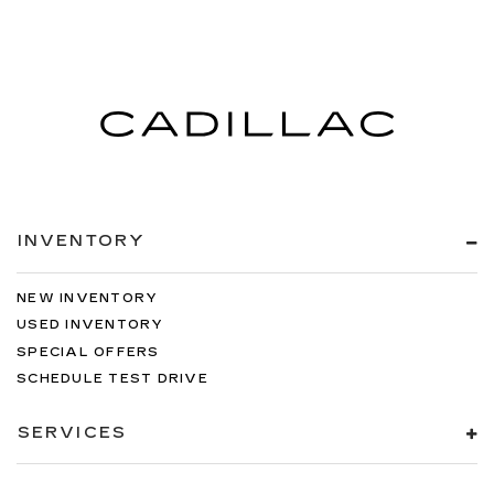
INVENTORY
NEW INVENTORY
USED INVENTORY
SPECIAL OFFERS
SCHEDULE TEST DRIVE
SERVICES