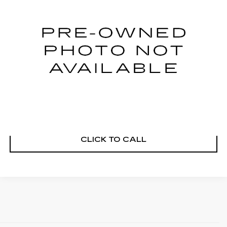
VIN:
1FT8W3DT7NEE56711
Stock:
M26267A
Model:
W3D
21960 mi
Ext.
START BUYING PROCESS
VIEW DETAILS
CLICK TO CALL