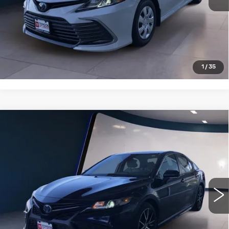
VIEW DETAILS
CLICK TO CALL
1
/
35
Compare Vehicle
USED
2022
TOYOTA CAMRY
$25,995
HYBRID SE CVT (NATL)
SALE PRICE
VIN:
4T1G31AK9NU572949
Stock:
T25785B
Model:
2561
36123 mi
Ext.
VIEW DETAILS