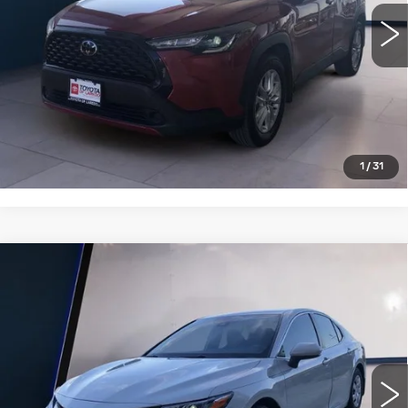
VIEW DETAILS
CLICK TO CALL
1
/
31
Compare Vehicle
USED
2022
TOYOTA CAMRY
$25,995
HYBRID LE CVT (NATL)
SALE PRICE
VIN:
4T1C31AK4NU041656
Stock:
T251145A
Model:
2559
49775 mi
Ext.