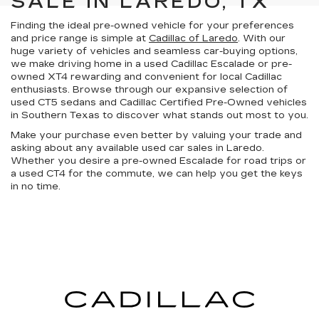
SALE IN LAREDO, TX
Finding the ideal pre-owned vehicle for your preferences
and price range is simple at
Cadillac of Laredo
. With our
huge variety of vehicles
and
seamless car-buying options
,
we make driving home in a used Cadillac Escalade or pre-
owned XT4 rewarding and convenient for local Cadillac
enthusiasts. Browse through our expansive selection of
used CT5 sedans and
Cadillac Certified Pre-Owned vehicles
in
Southern Texas
to discover what stands out most to you.
Make your purchase even better by
valuing your trade
and
asking about any available
used car sales in Laredo
.
Whether you desire a pre-owned Escalade for road trips or
a used CT4 for the commute, we can help you get the keys
in no time.