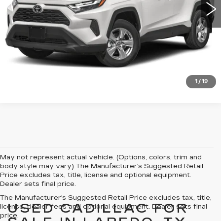
VIEW DETAILS
CLICK TO CALL
1
/
19
May not represent actual vehicle. (Options, colors, trim and
body style may vary) The Manufacturer's Suggested Retail
Price excludes tax, title, license and optional equipment.
Dealer sets final price.
The Manufacturer's Suggested Retail Price excludes tax, title,
USED CADILLAC FOR
license, dealer fees and optional equipment. Dealer sets final
price.