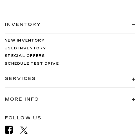
INVENTORY
NEW INVENTORY
USED INVENTORY
SPECIAL OFFERS
SCHEDULE TEST DRIVE
SERVICES
MORE INFO
FOLLOW US