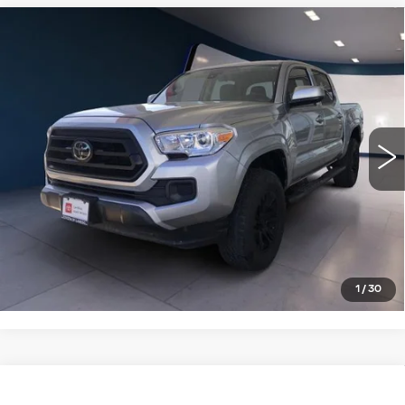
Compare Vehicle
USED
2022
TOYOTA TACOMA 4WD
$34,995
SR DOUBLE CAB 5' BED V6 AT
SALE PRICE
(GS)
VIN:
3TMCZ5AN4NM505487
Stock:
PT3977
Model:
7594
14397 mi
VIEW DETAILS
CLICK TO CALL
1
/
30
Compare Vehicle
USED
2022
TOYOTA TUNDRA 4WD
$40,995