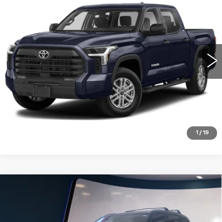
SR5 CREWMAX 5.5' BED (SE)
SALE PRICE
VIN:
5TFLA5DB2NX014600
Stock:
PT3956
Model:
8361
39288 mi
Ext.
VIEW DETAILS
CLICK TO CALL
1
/
19
Compare Vehicle
USED
2022
TOYOTA HIGHLANDER
$40,995
PLATINUM FWD (NATL)
SALE PRICE
VIN:
5TDFZRAH8NS105317
Stock:
T25983A
Model:
6955