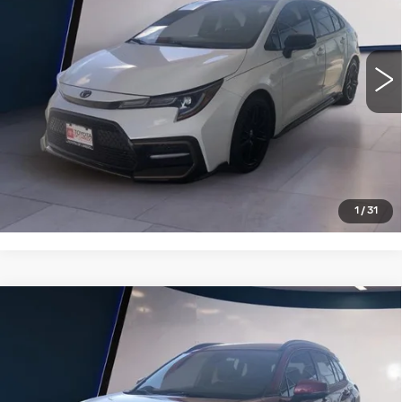
27271 mi
Ext.
Int.
VIEW DETAILS
CLICK TO CALL
1
/
31
Compare Vehicle
USED
2022
TOYOTA COROLLA
$23,995
CROSS
LE 2WD (NATL)
SALE PRICE
VIN:
7MUCAAAGXNV027695
Stock:
T26069A
Model:
6303
26115 mi