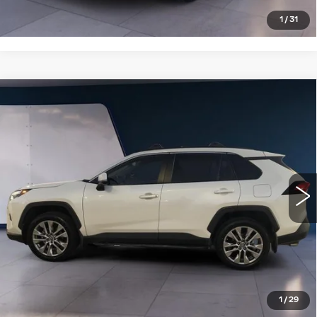
1
/
31
Compare Vehicle
USED
2022
TOYOTA RAV4
XLE
$28,995
PREMIUM AWD (NATL)
SALE PRICE
VIN:
2T3A1RFV2NW319119
Stock:
T251099B
Model:
4478
57548 mi
Ext.
Int.
VIEW DETAILS
CLICK TO CALL
1
/
29