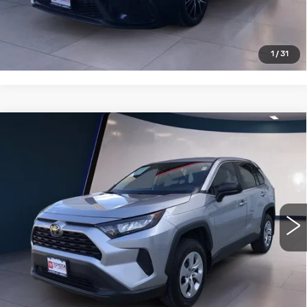
CLICK TO CALL
1
/
31
Compare Vehicle
USED
2022
TOYOTA RAV4
LE FWD
$26,995
(GS)
SALE PRICE
VIN:
2T3H1RFVXNC212903
Stock:
PT4002
Model:
4430
21967 mi
VIEW DETAILS
CLICK TO CALL