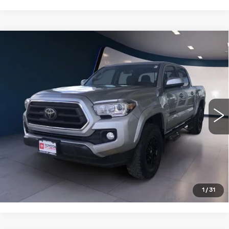
Compare Vehicle
USED
2022
TOYOTA TACOMA 2WD
$29,750
SR5 DOUBLE CAB 5' BED V6 AT
SALE PRICE
(GS)
VIN:
3TMAZ5CN6NM192060
Stock:
T26012A
Model:
7146
53492 mi
Ext.
VIEW DETAILS
CLICK TO CALL
1
/
31