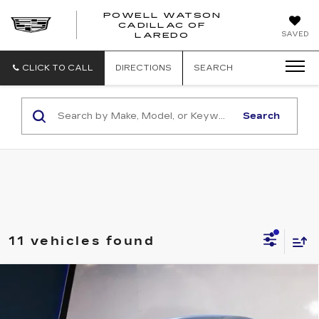
POWELL WATSON
CADILLAC OF
POWELL
SAVED
LAREDO
WATSON
CADILLAC
OF
CLICK TO CALL
DIRECTIONS
SEARCH
LAREDO
Search
11 vehicles found
Compare Vehicle
USED
2022
TOYOTA COROLLA
$23,995
APEX SE CVT (NATL)
SALE PRICE
VIN:
5YFS4MCE7NP137610
Stock:
T251108A
Model:
1858