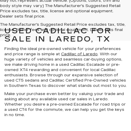
May not represent actual vehicle. (Options, colors, trim and
body style may vary) The Manufacturer's Suggested Retail
Price excludes tax, title, license and optional equipment.
Dealer sets final price.
The Manufacturer's Suggested Retail Price excludes tax, title,
USED CADILLAC FOR
license, dealer fees and optional equipment. Dealer sets final
price.
SALE IN LAREDO, TX
Finding the ideal pre-owned vehicle for your preferences
and price range is simple at
Cadillac of Laredo
. With our
huge variety of vehicles
and
seamless car-buying options
,
we make driving home in a used Cadillac Escalade or pre-
owned XT4 rewarding and convenient for local Cadillac
enthusiasts. Browse through our expansive selection of
used CT5 sedans and
Cadillac Certified Pre-Owned vehicles
in
Southern Texas
to discover what stands out most to you.
Make your purchase even better by
valuing your trade
and
asking about any available
used car sales in Laredo
.
Whether you desire a pre-owned Escalade for road trips or
a used CT4 for the commute, we can help you get the keys
in no time.