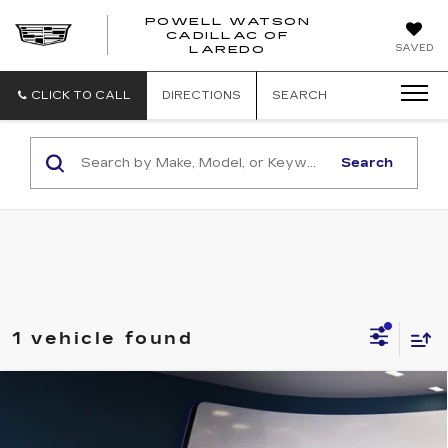
POWELL WATSON
CADILLAC OF
POWELL
SAVED
LAREDO
WATSON
CADILLAC
OF
CLICK TO CALL
DIRECTIONS
SEARCH
LAREDO
Search
1 vehicle found
Compare Vehicle
CERTIFIED PRE-OWNED
2023
$27,491
CADILLAC XT5
LUXURY
SALE PRICE
VIN:
1GYKNAR41PZ134795
Stock:
G26519A
Model:
6NF26