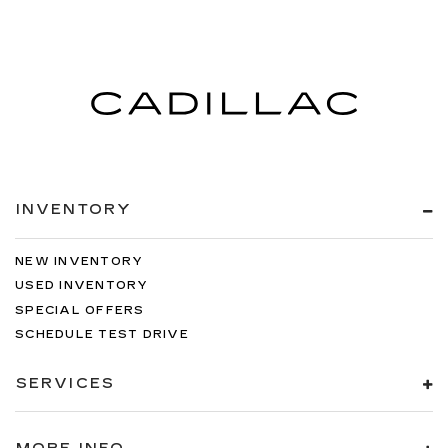
INVENTORY
NEW INVENTORY
USED INVENTORY
SPECIAL OFFERS
SCHEDULE TEST DRIVE
SERVICES