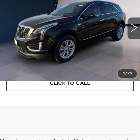
52462 mi
Ext.
Int.
VIEW & BUY
VIEW DETAILS
1
/
26
CLICK TO CALL