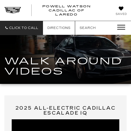
POWELL WATSON
CADILLAC OF
POWELL
SAVED
LAREDO
WATSON
CADILLAC
OF
CLICK TO CALL
DIRECTIONS
SEARCH
LAREDO
WALK AROUND
VIDEOS
2025 ALL-ELECTRIC CADILLAC
ESCALADE IQ