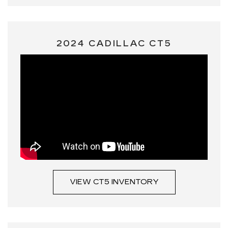
2024 CADILLAC CT5
VIEW CT5 INVENTORY