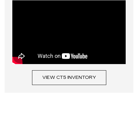
VIEW CT5 INVENTORY