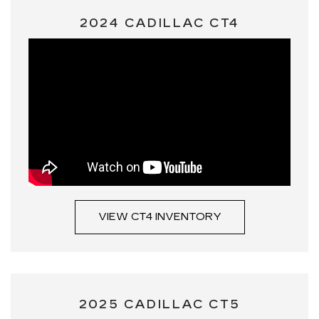
2024 CADILLAC CT4
VIEW CT4 INVENTORY
2025 CADILLAC CT5