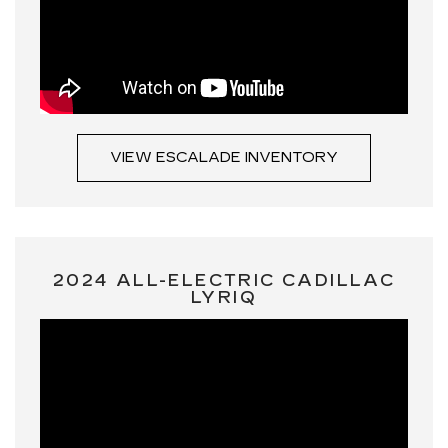
VIEW ESCALADE INVENTORY
2024 ALL-ELECTRIC CADILLAC
LYRIQ