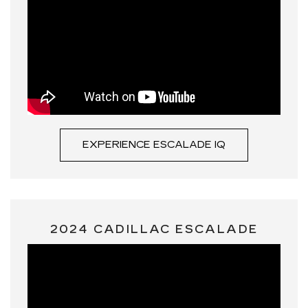
EXPERIENCE ESCALADE IQ
2024 CADILLAC ESCALADE