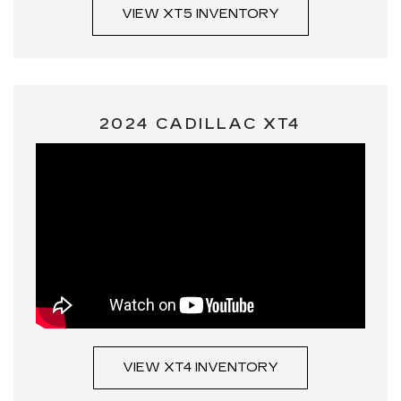
VIEW XT5 INVENTORY
2024 CADILLAC XT4
VIEW XT4 INVENTORY