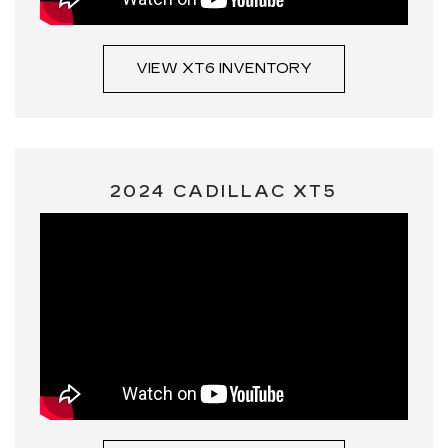
VIEW XT6 INVENTORY
2024 CADILLAC XT5