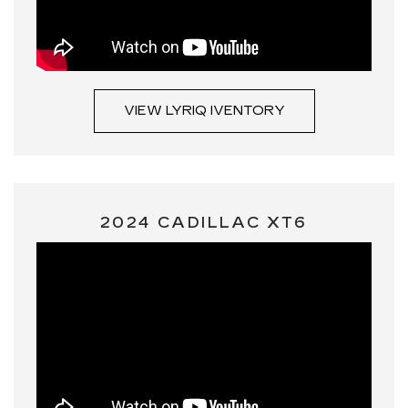
VIEW LYRIQ IVENTORY
2024 CADILLAC XT6