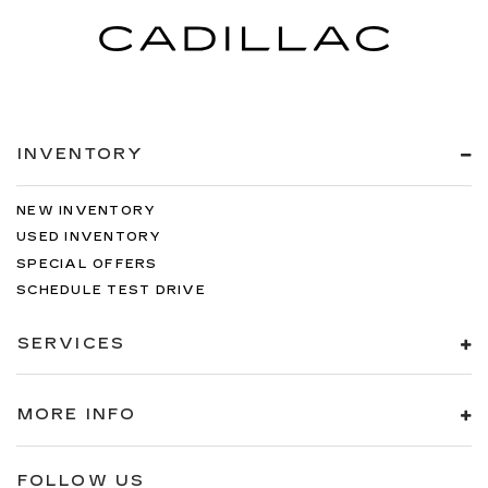
INVENTORY
NEW INVENTORY
USED INVENTORY
SPECIAL OFFERS
SCHEDULE TEST DRIVE
SERVICES
MORE INFO
FOLLOW US