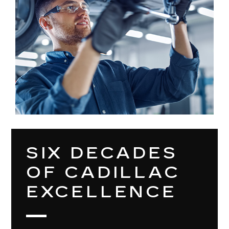
SIX DECADES
OF CADILLAC
EXCELLENCE