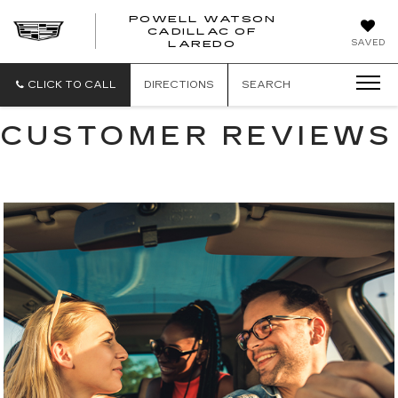
POWELL WATSON
CADILLAC OF
POWELL
SAVED
LAREDO
WATSON
CADILLAC
OF
CLICK TO CALL
DIRECTIONS
SEARCH
LAREDO
CUSTOMER REVIEWS