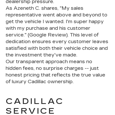
dealership pressure
.
As Azeneth C. shares, "My sales
representative went above and beyond to
get the vehicle I wanted.
I'm super happy
with my purchase and his customer
service
." (Google Review). This level of
dedication ensures every customer leaves
satisfied with both their vehicle choice and
the investment they've made.
Our transparent approach means
no
hidden fees, no surprise charges
-- just
honest pricing that reflects the true value
of luxury Cadillac ownership.
CADILLAC
SERVICE