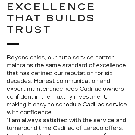
EXCELLENCE
THAT BUILDS
TRUST
Beyond sales, our auto service center
maintains the same standard of excellence
that has defined our reputation for six
decades.
Honest communication and
expert maintenance
keep Cadillac owners
confident in their luxury investment,
making it easy to
schedule Cadillac service
with confidence:
"I am
always satisfied with the service and
turnaround time Cadillac of Laredo offers
.