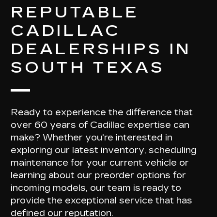
REPUTABLE
CADILLAC
DEALERSHIPS IN
SOUTH TEXAS
Ready to experience the difference that
over 60 years of Cadillac expertise
can
make? Whether you're interested in
exploring our latest inventory, scheduling
maintenance for your current vehicle or
learning about our preorder options for
incoming models, our team is ready to
provide the
exceptional service
that has
defined our reputation.