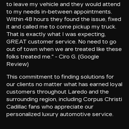
to leave my vehicle and
they would attend
to my needs in-between appointments
.
Within 48 hours they found the issue, fixed
it and called me to come pickup my truck.
That is exactly what I was expecting,
GREAT customer service.
No need to go
out of town
when we are treated like these
folks treated me." - Ciro G. (Google
Review)
This commitment to finding solutions for
our clients no matter what has earned loyal
customers throughout Laredo and the
surrounding region, including Corpus Christi
Cadillac fans who appreciate our
personalized luxury automotive service
.