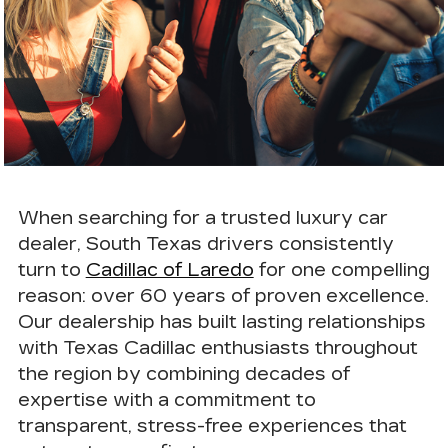
When searching for a
trusted luxury car
dealer
, South Texas drivers consistently
turn to
Cadillac of Laredo
for one compelling
reason:
over 60 years of proven excellence
.
Our dealership has built lasting relationships
with Texas Cadillac enthusiasts throughout
the region by combining decades of
expertise with a commitment to
transparent, stress-free experiences that