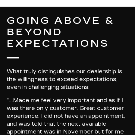
GOING ABOVE &
BEYOND
EXPECTATIONS
What truly distinguishes our dealership is
the willingness to exceed expectations,
even in challenging situations:
"…
Made me feel very important and as if I
was there only customer
. Great customer
experience. I did not have an appointment,
and was told that the next available
appointment was in November but for me