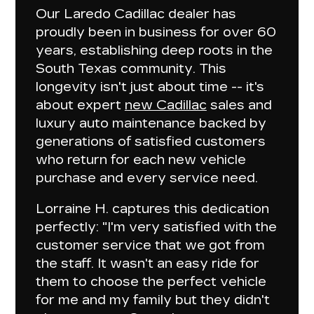
Our Laredo Cadillac dealer has
proudly been in business for over 60
years
, establishing deep roots in the
South Texas community. This
longevity isn't just about time -- it's
about
expert
new Cadillac
sales and
luxury auto maintenance
backed by
generations of satisfied customers
who return for each new vehicle
purchase and every service need.
Lorraine H. captures this dedication
perfectly: "I'm
very satisfied with the
customer service
that we got from
the staff. It wasn't an easy ride for
them to choose the perfect vehicle
for me and my family but
they didn't