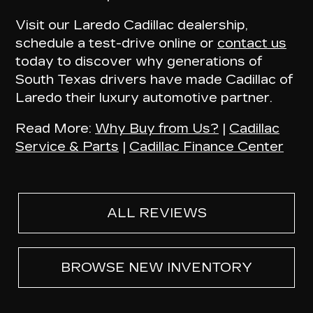
Visit our Laredo Cadillac dealership,
schedule a test-drive online or
contact us
today to discover why
generations of
South Texas drivers have made Cadillac of
Laredo their luxury automotive partner
.
Read More:
Why Buy from Us?
|
Cadillac
Service & Parts
|
Cadillac Finance Center
ALL REVIEWS
BROWSE NEW INVENTORY