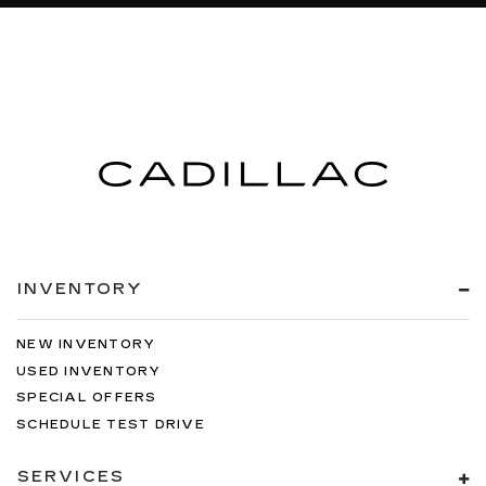
INVENTORY
NEW INVENTORY
USED INVENTORY
SPECIAL OFFERS
SCHEDULE TEST DRIVE
SERVICES