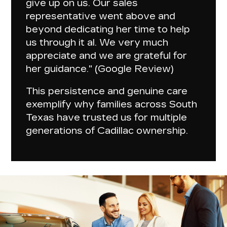
give up on us
. Our sales
representative went above and
beyond dedicating her time to help
us through it al. We very much
appreciate and we are grateful for
her guidance." (Google Review)
This
persistence and genuine care
exemplify why families across South
Texas have trusted us for multiple
generations of Cadillac ownership.