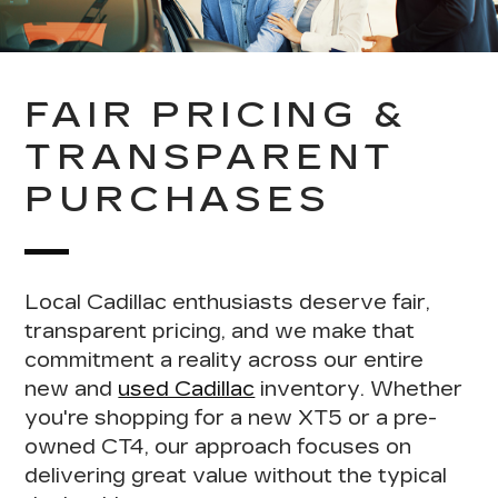
FAIR PRICING &
TRANSPARENT
PURCHASES
Local Cadillac enthusiasts deserve fair,
transparent pricing
, and we make that
commitment a reality across our entire
new and
used Cadillac
inventory. Whether
you're shopping for a new XT5 or a pre-
owned CT4, our approach focuses on
delivering
great value without the typical