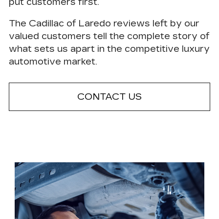
put customers first.
The Cadillac of Laredo reviews left by our
valued customers tell the complete story of
what sets us apart in the competitive luxury
automotive market.
CONTACT US