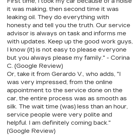
First time, I took my car because of a noise
it was making, then second time it was
leaking oil.
They do everything with
honesty and tell you the truth.
Our service
advisor is always on task and informs me
with updates. Keep up the good work guys,
I know (it) is not easy to please everyone
but you always please my family." - Corina
C. (Google Review)
Or, take it from Gerardo V., who adds, "I
was very impressed, from the online
appointment to the service done on the
car,
the entire process was as smooth as
silk
. The wait time (was) less than an hour,
service people were very polite and
helpful. I am definitely coming back."
(Google Review)