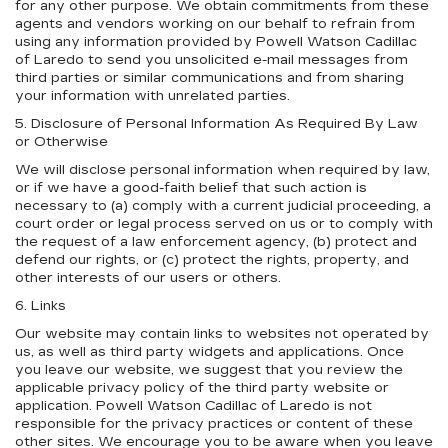
for any other purpose. We obtain commitments from these
agents and vendors working on our behalf to refrain from
using any information provided by Powell Watson Cadillac
of Laredo to send you unsolicited e-mail messages from
third parties or similar communications and from sharing
your information with unrelated parties.
5. Disclosure of Personal Information As Required By Law
or Otherwise
We will disclose personal information when required by law,
or if we have a good-faith belief that such action is
necessary to (a) comply with a current judicial proceeding, a
court order or legal process served on us or to comply with
the request of a law enforcement agency, (b) protect and
defend our rights, or (c) protect the rights, property, and
other interests of our users or others.
6. Links
Our website may contain links to websites not operated by
us, as well as third party widgets and applications. Once
you leave our website, we suggest that you review the
applicable privacy policy of the third party website or
application. Powell Watson Cadillac of Laredo is not
responsible for the privacy practices or content of these
other sites. We encourage you to be aware when you leave