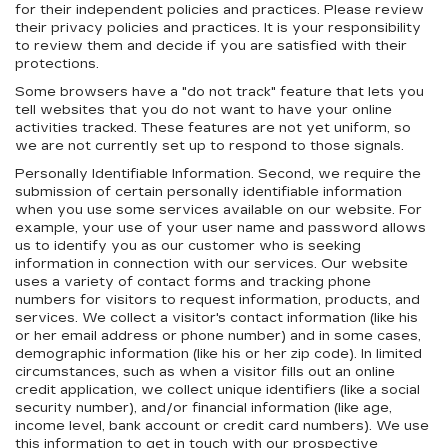
for their independent policies and practices. Please review
their privacy policies and practices. It is your responsibility
to review them and decide if you are satisfied with their
protections.
Some browsers have a "do not track" feature that lets you
tell websites that you do not want to have your online
activities tracked. These features are not yet uniform, so
we are not currently set up to respond to those signals.
Personally Identifiable Information. Second, we require the
submission of certain personally identifiable information
when you use some services available on our website. For
example, your use of your user name and password allows
us to identify you as our customer who is seeking
information in connection with our services. Our website
uses a variety of contact forms and tracking phone
numbers for visitors to request information, products, and
services. We collect a visitor's contact information (like his
or her email address or phone number) and in some cases,
demographic information (like his or her zip code). In limited
circumstances, such as when a visitor fills out an online
credit application, we collect unique identifiers (like a social
security number), and/or financial information (like age,
income level, bank account or credit card numbers). We use
this information to get in touch with our prospective