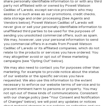
share personally identifiable information to or with any third
party not affiliated with or owned by Powell Watson
Cadillac of Laredo, except service providers who may
assist us in such areas as our promotions, credit checks,
data storage and order processing (See Agents and
Vendors below). Powell Watson Cadillac of Laredo will
never give or sell your personally identifiable information to
unaffiliated third parties to be used for the purposes of
sending you unsolicited commercial offers, such as spam.
We may, however, use your personal information to send
you commercial offers in e-mails from Powell Watson
Cadillac of Laredo or its affiliated companies, which do not
relate to the products or services you have ordered. You
may altogether avoid or opt out of these marketing
campaigns (see "Opting Out" below).
We may also need to contact you for purposes other than
marketing, for example to provide notice about the status
of our website or the specific services you have
requested. We also use this information to the extent
necessary to enforce our website terms of service and to
prevent imminent harm to persons or property. You may
not opt-out of these kinds of communications. Consistent
with our change policy (see "Your Consent and Notification
of Changes" below), we will post any updates or notices