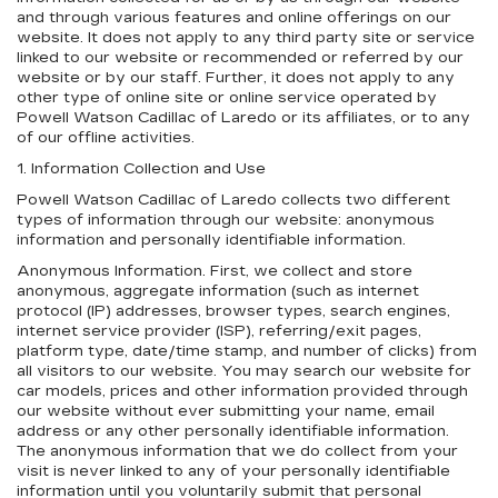
and through various features and online offerings on our
website. It does not apply to any third party site or service
linked to our website or recommended or referred by our
website or by our staff. Further, it does not apply to any
other type of online site or online service operated by
Powell Watson Cadillac of Laredo or its affiliates, or to any
of our offline activities.
1. Information Collection and Use
Powell Watson Cadillac of Laredo collects two different
types of information through our website: anonymous
information and personally identifiable information.
Anonymous Information. First, we collect and store
anonymous, aggregate information (such as internet
protocol (IP) addresses, browser types, search engines,
internet service provider (ISP), referring/exit pages,
platform type, date/time stamp, and number of clicks) from
all visitors to our website. You may search our website for
car models, prices and other information provided through
our website without ever submitting your name, email
address or any other personally identifiable information.
The anonymous information that we do collect from your
visit is never linked to any of your personally identifiable
information until you voluntarily submit that personal