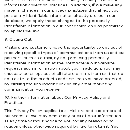
website to alert you about the change in our privacy and
information collection practices. In addition, if we make any
material changes in our privacy practices that affect your
personally identifiable information already stored in our
database, we apply those changes to the personally
identifiable information in our possession only as permitted
by applicable law.
9. Opting Out
Visitors and customers have the opportunity to opt-out of
receiving specific types of communications from us and our
partners, such as e-mail, by not providing personally
identifiable information at the point where our website
requests such information about you. In addition, you may
unsubscribe or opt out of all future e-mails from us, that do
not relate to the products and services you have ordered,
by clicking the unsubscribe link on any email marketing
communication you receive.
10. Further Information about Our Privacy Policy and
Practices
This Privacy Policy applies to all visitors and customers of
our website. We may delete any or all of your information
at any time without notice to you for any reason or no
reason unless otherwise required by law to retain it. You