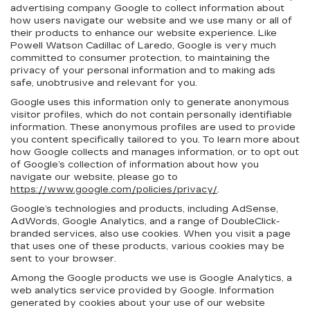
advertising company Google to collect information about
how users navigate our website and we use many or all of
their products to enhance our website experience. Like
Powell Watson Cadillac of Laredo, Google is very much
committed to consumer protection, to maintaining the
privacy of your personal information and to making ads
safe, unobtrusive and relevant for you.
Google uses this information only to generate anonymous
visitor profiles, which do not contain personally identifiable
information. These anonymous profiles are used to provide
you content specifically tailored to you. To learn more about
how Google collects and manages information, or to opt out
of Google’s collection of information about how you
navigate our website, please go to
https://www.google.com/policies/privacy/
.
Google’s technologies and products, including AdSense,
AdWords, Google Analytics, and a range of DoubleClick-
branded services, also use cookies. When you visit a page
that uses one of these products, various cookies may be
sent to your browser.
Among the Google products we use is Google Analytics, a
web analytics service provided by Google. Information
generated by cookies about your use of our website