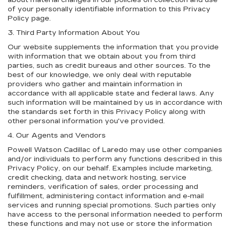
about material changes in our policies on collection and use
of your personally identifiable information to this Privacy
Policy page.
3. Third Party Information About You
Our website supplements the information that you provide
with information that we obtain about you from third
parties, such as credit bureaus and other sources. To the
best of our knowledge, we only deal with reputable
providers who gather and maintain information in
accordance with all applicable state and federal laws. Any
such information will be maintained by us in accordance with
the standards set forth in this Privacy Policy along with
other personal information you've provided.
4. Our Agents and Vendors
Powell Watson Cadillac of Laredo may use other companies
and/or individuals to perform any functions described in this
Privacy Policy, on our behalf. Examples include marketing,
credit checking, data and network hosting, service
reminders, verification of sales, order processing and
fulfillment, administering contact information and e-mail
services and running special promotions. Such parties only
have access to the personal information needed to perform
these functions and may not use or store the information