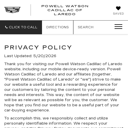
POWELL WATSON
CADILLAC OF
POWELL
SAVED
LAREDO
WATSON
CADILLAC
OF
CLICK TO CALL
DIRECTIONS
SEARCH
LAREDO
PRIVACY POLICY
Last Updated: 5/20/2026
Thank you for visiting our Powell Watson Cadillac of Laredo
website, including our mobile device-ready version. Powell
Watson Cadillac of Laredo and our affiliates (together,
"Powell Watson Cadillac of Laredo" or "we") strive to make
our website a useful tool and a rewarding experience for
our customers by tailoring the content to your personal
needs and interests. This way, the content of our website
will be as relevant as possible for you, the customer. We
hope that you find our website to be a useful part of your
car-buying experience.
To accomplish this, we responsibly collect and utilize
personally identifiable information. We respect your