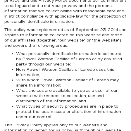
privacy, and this Privacy Policy documents our commitment
to safeguard and treat your privacy and the personal
information that we collect online with reasonable care and
in strict compliance with applicable law for the protection of
personally identifiable information.
This policy was implemented as of September 23, 2014 and
applies to information collected on this website and those
of our affiliates (together, "our website" or "the website")
and covers the following areas:
What personally identifiable information is collected
by Powell Watson Cadillac of Laredo or by any third
party through our website;
How Powell Watson Cadillac of Laredo uses this
information;
With whom Powell Watson Cadillac of Laredo may
share this information;
What choices are available to you as a user of our
website with respect to collection, use and
distribution of the information; and
What types of security procedures are in place to
protect the loss, misuse or alteration of information
under our control.
This Privacy Policy applies only to our website and
information collected for us or by us through our website