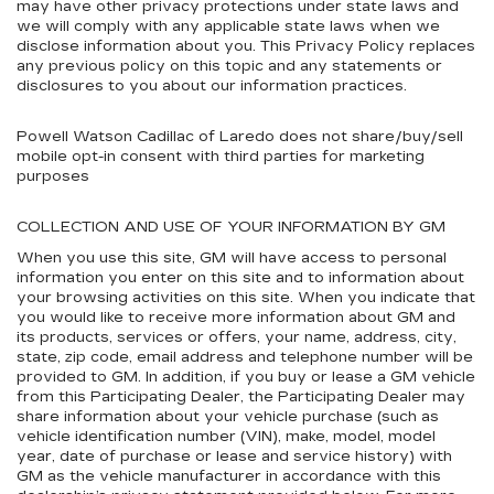
may have other privacy protections under state laws and
we will comply with any applicable state laws when we
disclose information about you. This Privacy Policy replaces
any previous policy on this topic and any statements or
disclosures to you about our information practices.
Powell Watson Cadillac of Laredo does not share/buy/sell
mobile opt-in consent with third parties for marketing
purposes
COLLECTION AND USE OF YOUR INFORMATION BY GM
When you use this site, GM will have access to personal
information you enter on this site and to information about
your browsing activities on this site. When you indicate that
you would like to receive more information about GM and
its products, services or offers, your name, address, city,
state, zip code, email address and telephone number will be
provided to GM. In addition, if you buy or lease a GM vehicle
from this Participating Dealer, the Participating Dealer may
share information about your vehicle purchase (such as
vehicle identification number (VIN), make, model, model
year, date of purchase or lease and service history) with
GM as the vehicle manufacturer in accordance with this