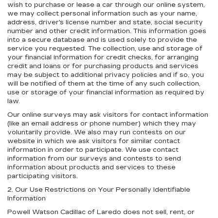
wish to purchase or lease a car through our online system,
we may collect personal information such as your name,
address, driver's license number and state, social security
number and other credit information. This information goes
into a secure database and is used solely to provide the
service you requested. The collection, use and storage of
your financial information for credit checks, for arranging
credit and loans or for purchasing products and services
may be subject to additional privacy policies and if so, you
will be notified of them at the time of any such collection,
use or storage of your financial information as required by
law.
Our online surveys may ask visitors for contact information
(like an email address or phone number) which they may
voluntarily provide. We also may run contests on our
website in which we ask visitors for similar contact
information in order to participate. We use contact
information from our surveys and contests to send
information about products and services to these
participating visitors.
2. Our Use Restrictions on Your Personally Identifiable
Information
Powell Watson Cadillac of Laredo does not sell, rent, or