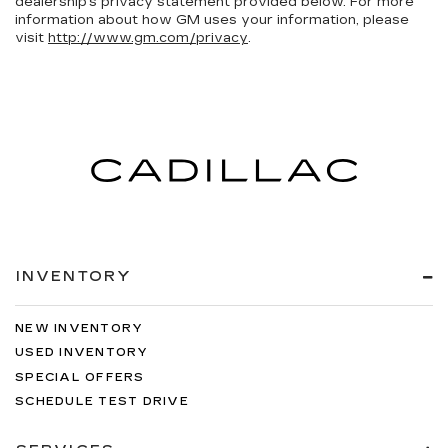
dealership’s privacy statement provided below. For more
information about how GM uses your information, please
visit
http://www.gm.com/privacy
.
INVENTORY
NEW INVENTORY
USED INVENTORY
SPECIAL OFFERS
SCHEDULE TEST DRIVE