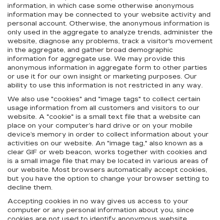
information, in which case some otherwise anonymous
information may be connected to your website activity and
personal account. Otherwise, the anonymous information is
only used in the aggregate to analyze trends, administer the
website, diagnose any problems, track a visitor's movement
in the aggregate, and gather broad demographic
information for aggregate use. We may provide this
anonymous information in aggregate form to other parties
or use it for our own insight or marketing purposes. Our
ability to use this information is not restricted in any way.
We also use "cookies" and "image tags" to collect certain
usage information from all customers and visitors to our
website. A "cookie" is a small text file that a website can
place on your computer’s hard drive or on your mobile
device’s memory in order to collect information about your
activities on our website. An "image tag," also known as a
clear GIF or web beacon, works together with cookies and
is a small image file that may be located in various areas of
our website. Most browsers automatically accept cookies,
but you have the option to change your browser setting to
decline them.
Accepting cookies in no way gives us access to your
computer or any personal information about you, since
cookies are not used to identify anonymous website