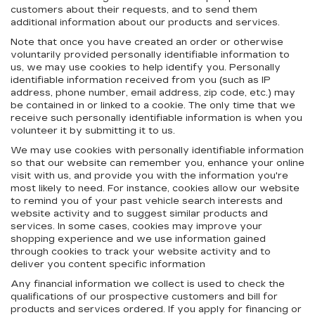
customers about their requests, and to send them
additional information about our products and services.
Note that once you have created an order or otherwise
voluntarily provided personally identifiable information to
us, we may use cookies to help identify you. Personally
identifiable information received from you (such as IP
address, phone number, email address, zip code, etc.) may
be contained in or linked to a cookie. The only time that we
receive such personally identifiable information is when you
volunteer it by submitting it to us.
We may use cookies with personally identifiable information
so that our website can remember you, enhance your online
visit with us, and provide you with the information you're
most likely to need. For instance, cookies allow our website
to remind you of your past vehicle search interests and
website activity and to suggest similar products and
services. In some cases, cookies may improve your
shopping experience and we use information gained
through cookies to track your website activity and to
deliver you content specific information
Any financial information we collect is used to check the
qualifications of our prospective customers and bill for
products and services ordered. If you apply for financing or