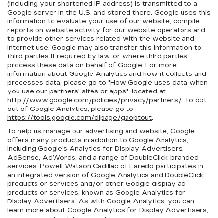
(including your shortened IP address) is transmitted to a
Google server in the U.S. and stored there. Google uses this
information to evaluate your use of our website, compile
reports on website activity for our website operators and
to provide other services related with the website and
internet use. Google may also transfer this information to
third parties if required by law, or where third parties
process these data on behalf of Google. For more
information about Google Analytics and how it collects and
processes data, please go to "How Google uses data when
you use our partners' sites or apps", located at
http://www.google.com/policies/privacy/partners/
. To opt
out of Google Analytics, please go to
https://tools.google.com/dlpage/gaoptout
.
To help us manage our advertising and website, Google
offers many products in addition to Google Analytics,
including Google’s Analytics for Display Advertisers,
AdSense, AdWords, and a range of DoubleClick-branded
services. Powell Watson Cadillac of Laredo participates in
an integrated version of Google Analytics and DoubleClick
products or services and/or other Google display ad
products or services, known as Google Analytics for
Display Advertisers. As with Google Analytics, you can
learn more about Google Analytics for Display Advertisers,