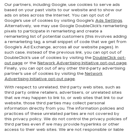
Our partners, including Google, use cookies to serve ads
based on your past visits to our website and to show our
ads on sites across the Internet. You can opt out of
Google's use of cookies by visiting Google's
Ads Settings
.
Alternatively, we may use Google DoubleClick's remarketing
pixels to participate in remarketing and create a
remarketing list of potential customers (this involves adding
a remarketing tag, a small snippet of code that we get from
Google’s Ad Exchange, across all our website pages). In
such case, instead of the previous link, you can opt out of
DoubleClick's use of cookies by visiting the
DoubleClick opt-
out page
or the
Network Advertising Initiative opt-out page
.
Finally, you can opt out of any other third-party advertising
partner's use of cookies by visiting the
Network
Advertising Initiative opt-out page
.
With respect to unrelated, third party web sites, such as
third party online retailers, advertisers, or unrelated sites
that we may happen to link to, or web sites that link to our
website, those third parties may collect personal
information directly from you. The information policies and
practices of these unrelated parties are not covered by
this privacy policy. We do not control the privacy policies of
third parties even if we may provide hyperlinks or other
access to their web sites. We are not responsible or liable