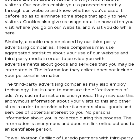
visitors. Our cookies enable you to proceed smoothly
through our website and know whether you’ve used it
before, so as to eliminate some steps that apply to new
visitors. Cookies also give us usage data like how often you
visit, where you go on our website, and what you do while
here.
Similarly, a cookie may be placed by our third-party
advertising companies. These companies may use
aggregated statistics about your use of our website and
third party media in order to provide you with
advertisements about goods and services that you may be
interested in. The information they collect does not include
your personal information.
The third-party advertising companies may also employ
technology that is used to measure the effectiveness of
ads. Any such information is anonymous. They may use this
anonymous information about your visits to this and other
sites in order to provide advertisements about goods and
services of potential interest to you. No personal
information about you is collected during this process. The
information is anonymous and does not link online actions to
an identifiable person.
Powell Watson Cadillac of Laredo partners with third-party