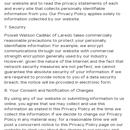
our website and to read the privacy statements of each
and every site that collects personally identifiable
information from you. Our Privacy Policy applies solely to
information collected by our website.
7. Security
Powell Watson Cadillac of Laredo takes commercially
reasonable precautions to protect your personally
identifiable information. For example, we encrypt
communications through our website with commercial
strength encryption generally used by our industry.
However, given the nature of the Internet and the fact that
network security measures are not perfect, we cannot
guarantee the absolute security of your information. If we
are required to provide notice to you of a data security
breach, the notice will be provided in electronic form.
8. Your Consent and Notification of Changes
By using any of our website or submitting information to us
online, you agree that we may collect and use this
information as stated in this Privacy Policy at the time we
collect the information. If we decide to change our Privacy
Policy in any material way, for a reasonable time we will
post a concurrent notice to this Privacy Policy page on our