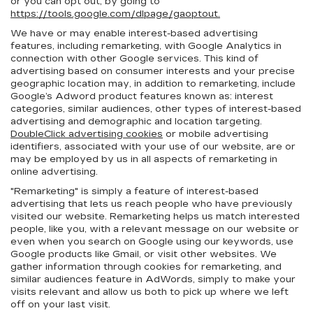
or you can opt out, by going to
https://tools.google.com/dlpage/gaoptout.
We have or may enable interest-based advertising
features, including remarketing, with Google Analytics in
connection with other Google services. This kind of
advertising based on consumer interests and your precise
geographic location may, in addition to remarketing, include
Google’s Adword product features known as: interest
categories, similar audiences, other types of interest-based
advertising and demographic and location targeting.
DoubleClick advertising cookies
or mobile advertising
identifiers, associated with your use of our website, are or
may be employed by us in all aspects of remarketing in
online advertising.
"Remarketing" is simply a feature of interest-based
advertising that lets us reach people who have previously
visited our website. Remarketing helps us match interested
people, like you, with a relevant message on our website or
even when you search on Google using our keywords, use
Google products like Gmail, or visit other websites. We
gather information through cookies for remarketing, and
similar audiences feature in AdWords, simply to make your
visits relevant and allow us both to pick up where we left
off on your last visit.