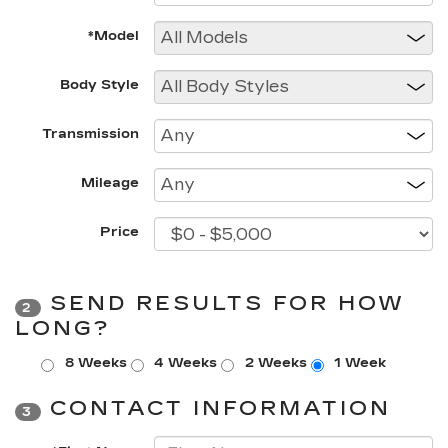
*Model
Body Style
Transmission
Mileage
Price
SEND RESULTS FOR HOW
2
LONG?
8 Weeks
4 Weeks
2 Weeks
1 Week
CONTACT INFORMATION
3