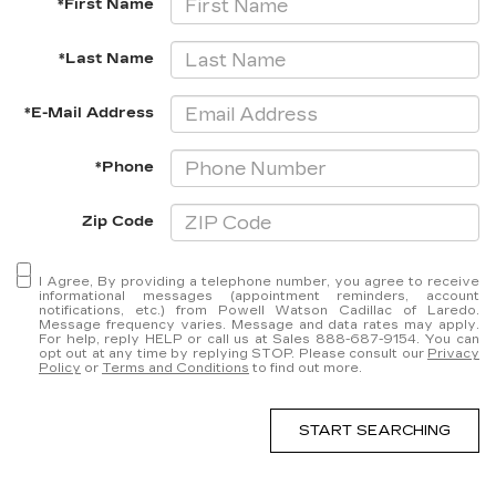
*First Name
*Last Name
*E-Mail Address
*Phone
Zip Code
I Agree, By providing a telephone number, you agree to receive
informational messages (appointment reminders, account
notifications, etc.) from Powell Watson Cadillac of Laredo.
Message frequency varies. Message and data rates may apply.
For help, reply HELP or call us at Sales
888-687-9154
. You can
opt out at any time by replying STOP. Please consult our
Privacy
Policy
or
Terms and Conditions
to find out more.
START SEARCHING