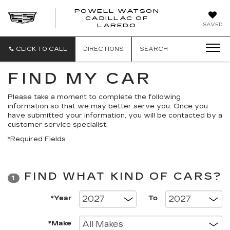
POWELL WATSON
CADILLAC OF
POWELL
SAVED
LAREDO
WATSON
CADILLAC
OF
CLICK TO CALL
DIRECTIONS
SEARCH
LAREDO
FIND MY CAR
Please take a moment to complete the following
information so that we may better serve you. Once you
have submitted your information, you will be contacted by a
customer service specialist.
*Required Fields
FIND WHAT KIND OF CARS?
1
*Year
To
*Make