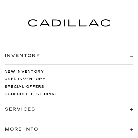
INVENTORY
NEW INVENTORY
USED INVENTORY
SPECIAL OFFERS
SCHEDULE TEST DRIVE
SERVICES
MORE INFO