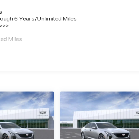
s
ough 6 Years/Unlimited Miles
 >>>
ted Miles