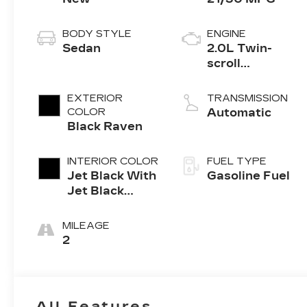
BODY STYLE
ENGINE
Sedan
2.0L Twin-
scroll
turbocharged
4-cylinder
EXTERIOR
TRANSMISSION
engine
COLOR
Automatic
Black Raven
INTERIOR COLOR
FUEL TYPE
Jet Black With
Gasoline Fuel
Jet Black
Accents,
Leather
MILEAGE
Seating
2
Surfaces
All Features