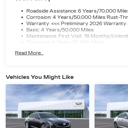
Roadside Assistance: 6 Years/70,000 Mile
Corrosion: 4 Years/50,000 Miles Rust-Thr
Warranty: <<< Preliminary 2026 Warranty
Basic: 4 Years/50,000 Miles
Maintenance: First Visit: 18 Months/Unlimi
Drivetrain: 6 Years/70,000 Miles
Read More...
Vehicles You Might Like