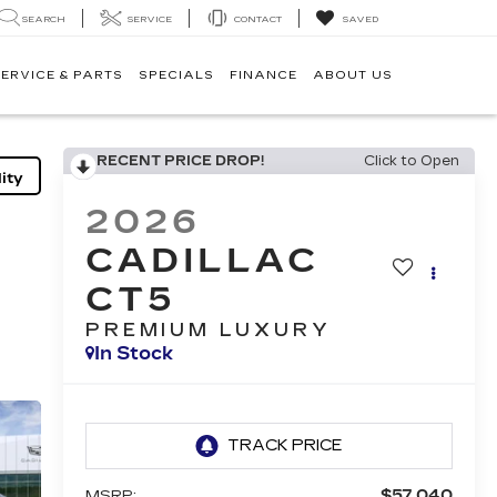
SEARCH
SERVICE
CONTACT
SAVED
ERVICE & PARTS
SPECIALS
FINANCE
ABOUT US
RECENT PRICE DROP!
Click to Open
ity
2026
CADILLAC
CT5
PREMIUM LUXURY
In Stock
$57,040
MSRP: