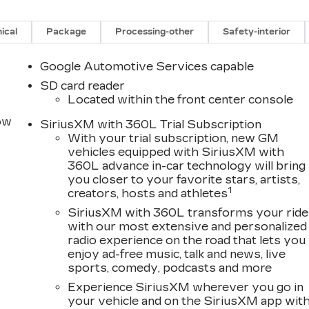
ical
Package
Processing-other
Safety-interior
Google Automotive Services capable
SD card reader
Located within the front center console
row
SiriusXM with 360L Trial Subscription
With your trial subscription, new GM
vehicles equipped with SiriusXM with
360L advance in-car technology will bring
you closer to your favorite stars, artists,
1
creators, hosts and athletes
SiriusXM with 360L transforms your ride
with our most extensive and personalized
radio experience on the road that lets you
enjoy ad-free music, talk and news, live
sports, comedy, podcasts and more
Experience SiriusXM wherever you go in
your vehicle and on the SiriusXM app wit