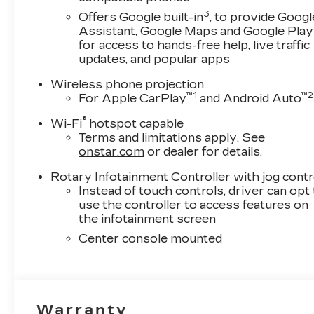
3
Offers Google built-in
, to provide Googl
Assistant, Google Maps and Google Play
for access to hands-free help, live traffic
updates, and popular apps
Wireless phone projection
™
1
™
2
For Apple CarPlay
and Android Auto
®
Wi-Fi
hotspot capable
Terms and limitations apply. See
onstar.com
or dealer for details.
Rotary Infotainment Controller with jog contr
Instead of touch controls, driver can opt
use the controller to access features on
the infotainment screen
Center console mounted
Warranty