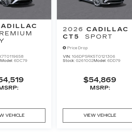
CADILLAC
2026
CADILLAC
REMIUM
CT5
SPORT
Y
Price Drop
K7T0119658
VIN:
1G6DP5RK5T0121306
6
Model:
6DC79
Stock:
G261002
Model:
6DD79
54,519
$54,869
MSRP:
MSRP:
EW VEHICLE
VIEW VEHICLE