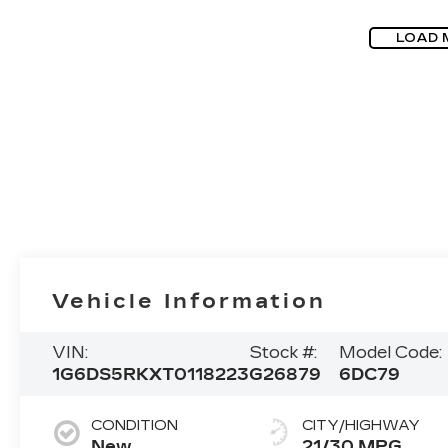
LOAD 
Vehicle Information
VIN:
Stock #:
Model Code:
1G6DS5RKXT0118223
G26879
6DC79
CONDITION
CITY/HIGHWAY
New
21/30 MPG