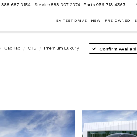
s
888-687-9154
Service
888-907-2974
Parts
956-718-4363
EV TEST DRIVE
NEW
PRE-OWNED
S
POWELL
WATSON
CADILLAC
OF
LAREDO
Cadillac
CT5
Premium Luxury
Confirm Availabil