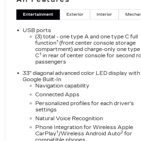
Entertainment
Exterior
Interior
Mechan
USB ports
(3) total - one type A and one type C full
1
function
(front center console storage
compartment) and charge-only one type
1
C
in rear of center console for second 
passengers
33" diagonal advanced color LED display with
Google Built-In
Navigation capability
Connected Apps
Personalized profiles for each driver's
settings
Natural Voice Recognition
Phone Integration for Wireless Apple
1
2
CarPlay
/Wireless Android Auto
for
compatible phones