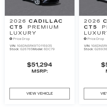
2026
CADILLAC
2026
CT5
PREMIUM
CT5
P
LUXURY
LUXUR
Price Drop
Price Drop
VIN:
1G6DN5RK9T0115935
VIN:
1G6DN5R
Stock:
G26765
Model:
6DC79
Stock:
G2693
$51,294
$
MSRP:
VIEW VEHICLE
VI