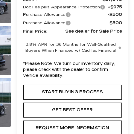
+$975
Doc Fee plus Appearance Protection
-$500
Purchase Allowance
-$500
Purchase Allowance
See dealer for Sale Price
Final Price:
3.9% APR for 36 Months for Well-Qualified
Buyers When Financed w/ Cadillac Financial
*
Please Note:
We turn our inventory daily,
please check with the dealer to confirm
vehicle availability.
START BUYING PROCESS
GET BEST OFFER
REQUEST MORE INFORMATION