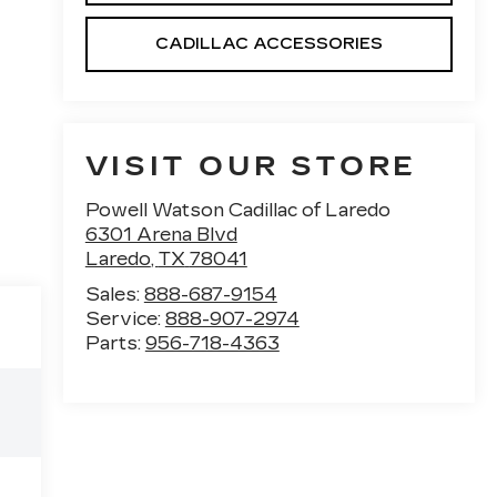
CADILLAC ACCESSORIES
VISIT OUR STORE
Powell Watson Cadillac of Laredo
6301 Arena Blvd
Laredo
,
TX
78041
Sales:
888-687-9154
Service:
888-907-2974
Parts:
956-718-4363