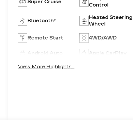
Super Cruise
Control
Heated Steering
Bluetooth®
Wheel
Remote Start
4WD/AWD
Android Auto
Apple CarPlay
View More Highlights...