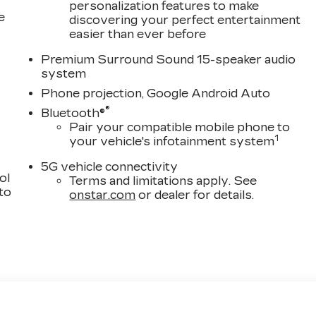
personalization features to make
e
discovering your perfect entertainment
easier than ever before
Premium Surround Sound 15-speaker audio
system
Phone projection, Google Android Auto
®
Bluetooth®
Pair your compatible mobile phone to
1
your vehicle's infotainment system
5G vehicle connectivity
ol
Terms and limitations apply. See
 to
onstar.com
or dealer for details.