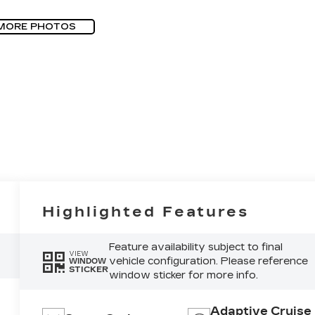
MORE PHOTOS
Highlighted Features
Feature availability subject to final
VIEW
vehicle configuration. Please reference
WINDOW
STICKER
window sticker for more info.
Adaptive Cruise