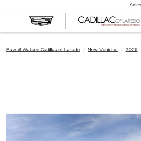
Sale
Powell Watson Cadillac of Laredo
New Vehicles
2026