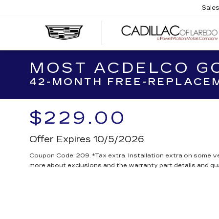
Sale
MOST ACDELCO GO
42-MONTH FREE-REPLACEM
$229.00
Offer Expires 10/5/2026
Coupon Code: 209. *Tax extra. Installation extra on some ve
more about exclusions and the warranty part details and qua