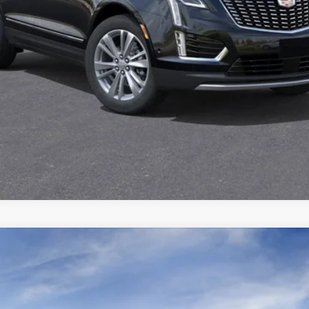
YRIQ
SPORT
6612
Model:
6MC26