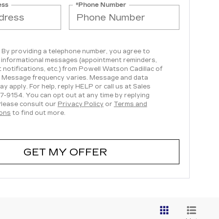
ess
*Phone Number
, By providing a telephone number, you agree to
 informational messages (appointment reminders,
 notifications, etc.) from Powell Watson Cadillac of
 Message frequency varies. Message and data
ay apply. For help, reply HELP or call us at Sales
7-9154
. You can opt out at any time by replying
lease consult our
Privacy Policy
or
Terms and
ions
to find out more.
GET MY OFFER