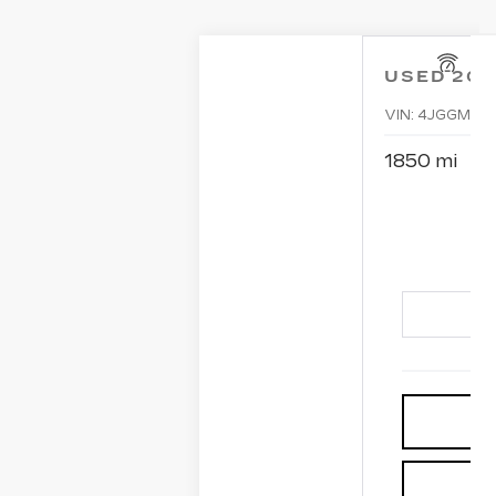
USED
20
VIN:
4JGGM5D
1850 mi