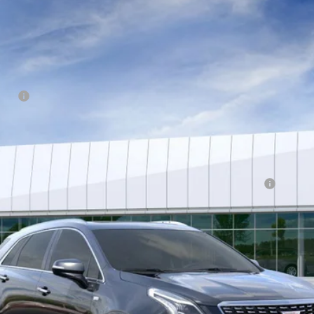
T5
PREMIUM LUXURY
6595
Model:
6NH26
tion
Qualified Buyers When Financed w/ Cadillac Financial
VIEW & BUY
GET BEST OFFER
VIEW DETAILS