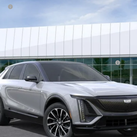
tion
or:
Qualified Buyers When Financed w/ Cadillac Financial
VIEW & BUY
GET BEST OFFER
VIEW DETAILS