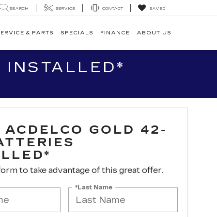
SEARCH
SERVICE
CONTACT
SAVED
ERVICE & PARTS
SPECIALS
FINANCE
ABOUT US
 INSTALLED*
 ACDELCO GOLD 42-
ATTERIES
ALLED*
 form to take advantage of this great offer.
*Last Name