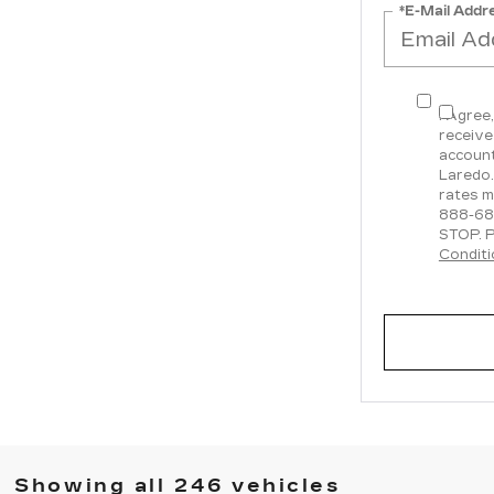
*E-Mail Addr
I Agree
receive
account
Laredo.
rates m
888-68
STOP. P
Condit
Showing all 246 vehicles