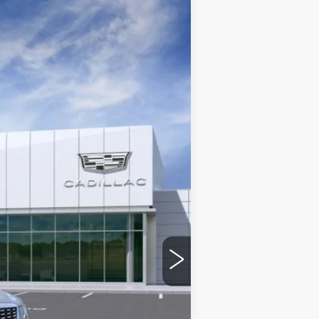
$58,845
Ext.
+$975
-$500
-$500
See dealer for Sale Price