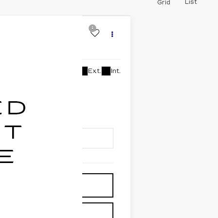
List
Grid
C®
Ext.
Int.
lability