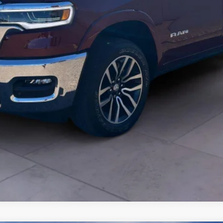
START BUYING PROCESS
VIEW DETAILS