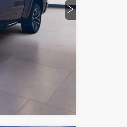
Compare Vehicle