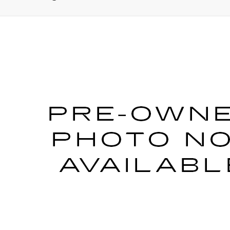
25
MERCEDES-BENZ AMG® EQE SUV
4MATI
BXSA064728
Stock:
PM4333
Model:
AMGEQEX4
Call for Pricing & Avai
SALE PRICE
START BUYING PROCESS
VIEW DETAILS