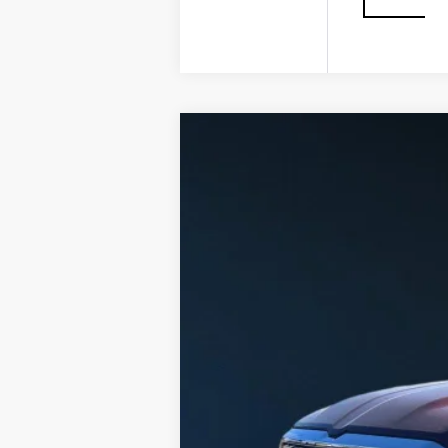
USED
2025
RAM 1500
L
VIN:
1C6SRFHPXSN571544
Stock:
G2
27678 mi