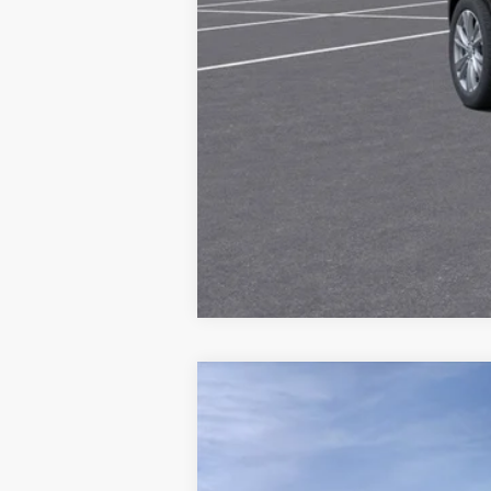
NEW
2026
CADILLAC L
Price Drop
VIN:
1GYKPURK5TZ308114
Stock:
G2
MSRP: