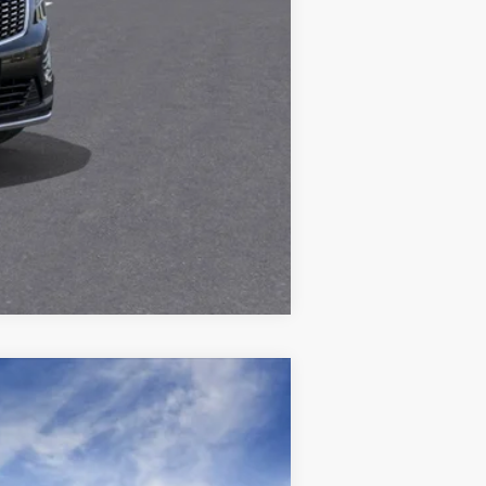
Compare Vehicle
$63,419