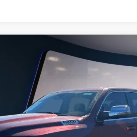
IMITED LONGHORN CREW CAB 4X4 5'7" B
6156A
Model:
DT6M98
$54,991
SALE PRICE