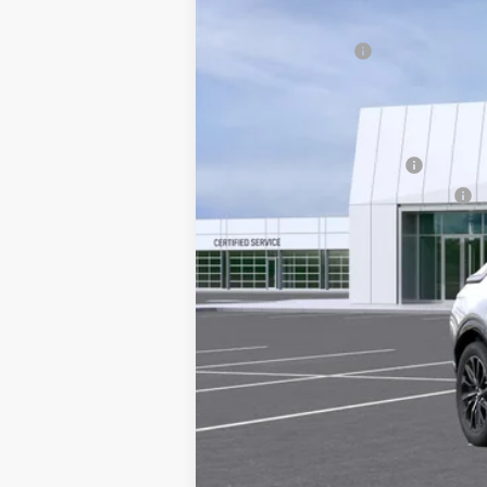
3770 mi
Doc Fee plus Appearance Protec
Dealer Discount
Final Price:
Add. Offers you may Qualify F
EV Crossover Loyalty
Competitive Cash Allowance
2.9% APR for 60 Months for Well-