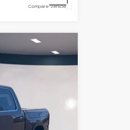
Compare Vehicle
OX
Ext.
Int.