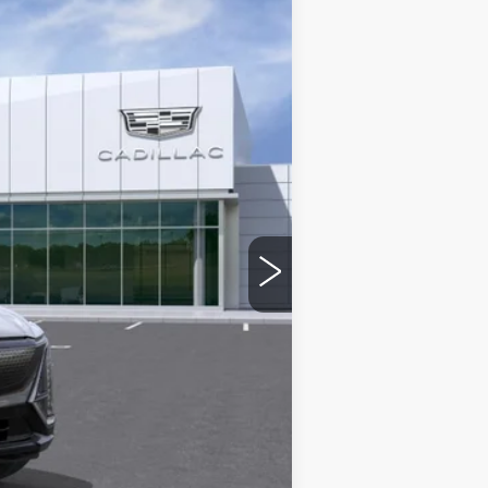
Ext.
Int.
+$975
-$6,230
See dealer for Sale Price
-$2,000
-$2,000