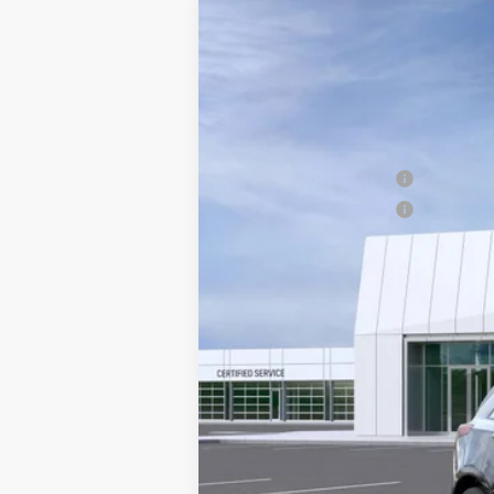
NEW
2026
CADILLAC X
Price Drop
VIN:
1GYKNCR42TZ108499
Stock:
G2
MSRP:
5 mi
Doc Fee plus Appearance Protec
Purchase Allowance
Purchase Allowance
Final Price:
3.9% APR for 36 Months for Well-