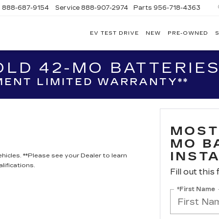
s
888-687-9154
Service
888-907-2974
Parts
956-718-4363
EV TEST DRIVE
NEW
PRE-OWNED
S
POWELL
WATSON
CADILLAC
LD 42-MO BATTERIES
OF
LAREDO
ENT LIMITED WARRANTY**
MOST
MO B
INST
hicles. **Please see your Dealer to learn
lifications.
Fill out this
*First Name