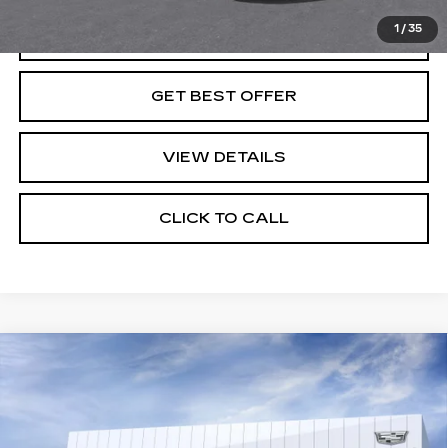
1
/
35
VIEW & BUY
GET BEST OFFER
VIEW DETAILS
CLICK TO CALL
Compare Vehicle
NEW
2026
CADILLAC VISTIQ
SPORT
VIN:
1GYC3NML0TZ714372
Stock:
G26662
Model:
6MC56
MSRP:
Call For Price & Availability
5 mi
Ext.
Int.