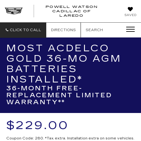
POWELL WATSON
CADILLAC OF
POWELL
SAVED
LAREDO
WATSON
CADILLAC
OF
CLICK TO CALL
DIRECTIONS
SEARCH
LAREDO
MOST ACDELCO
GOLD 36-MO AGM
BATTERIES
INSTALLED*
36-MONTH FREE-
REPLACEMENT LIMITED
WARRANTY**
$229.00
Coupon Code: 280. *Tax extra. Installation extra on some vehicles.