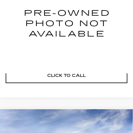
21725 mi
Ext.
Int.
START BUYING PROCESS
VIEW DETAILS
CLICK TO CALL
Compare Vehicle
NEW
2026
CADILLAC XT5
PREMIUM LUXURY
Price Drop