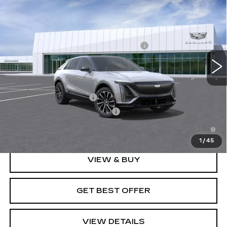
SPORT
VIN:
1GYKPURK5TZ308114
Stock:
G26612
Model:
6MC26
MSRP:
$63,419
3770 mi
Ext.
Int.
Doc Fee plus Appearance Protection
+$975
Final Price:
See dealer for Sale Price
Add. Offers you may Qualify For:
EV Crossover Loyalty
-$2,000
Competitive Cash Allowance
-$2,000
2.9% APR for 60 Months for Well-Qualified Buyers
When Financed w/ Cadillac Financial
1
/
45
VIEW & BUY
GET BEST OFFER
VIEW DETAILS