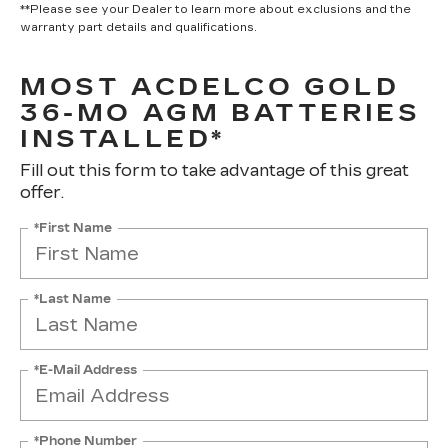
**Please see your Dealer to learn more about exclusions and the
warranty part details and qualifications.
MOST ACDELCO GOLD
36-MO AGM BATTERIES
INSTALLED*
Fill out this form to take advantage of this great
offer.
*First Name
*Last Name
*E-Mail Address
*Phone Number