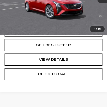
Final Price:
See dealer for Sale Price
3.9% APR for 36 Months for Well-Qualified Buyers
When Financed w/ Cadillac Financial
1
/
35
VIEW & BUY
GET BEST OFFER
VIEW DETAILS
CLICK TO CALL