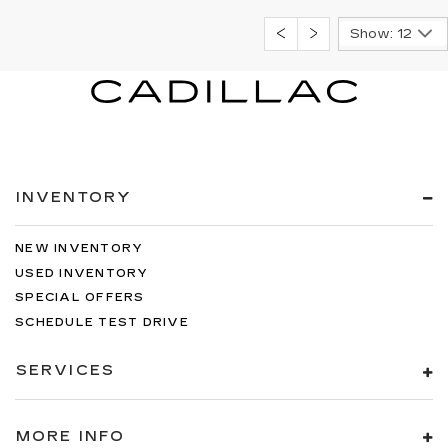
Show: 12
INVENTORY
NEW INVENTORY
USED INVENTORY
SPECIAL OFFERS
SCHEDULE TEST DRIVE
SERVICES
MORE INFO