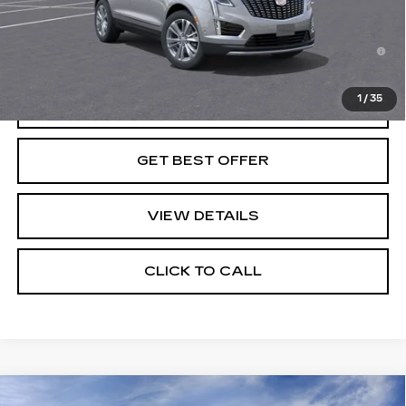
Final Price:
See dealer for Sale Price
3.9% APR for 36 Months for Well-Qualified Buyers
When Financed w/ Cadillac Financial
1
/
35
VIEW & BUY
GET BEST OFFER
VIEW DETAILS
CLICK TO CALL
Compare Vehicle
NEW
2026
CADILLAC LYRIQ