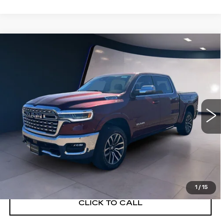
Compare Vehicle
USED
2025
RAM 1500
LIMITED
$54,991
LONGHORN CREW CAB 4X4 5'7"
SALE PRICE
BOX
VIN:
1C6SRFHPXSN571544
Stock:
G26156A
Model:
DT6M98
27678 mi
Ext.
Int.
START BUYING PROCESS
VIEW DETAILS
1
/
15
CLICK TO CALL