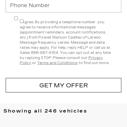
I Agree, By providing a telephone number, you
agree to receive informational messages
(appointment reminders, account notifications,
etc.) from Powell Watson Cadillac of Laredo.
Message frequency varies. Message and data
rates may apply. For help, reply HELP or call us at
Sales
888-687-9154
. You can opt out at any time
by replying STOP. Please consult our
Privacy
Policy
or
Terms and Conditions
to find out more.
GET MY OFFER
Showing all 246 vehicles