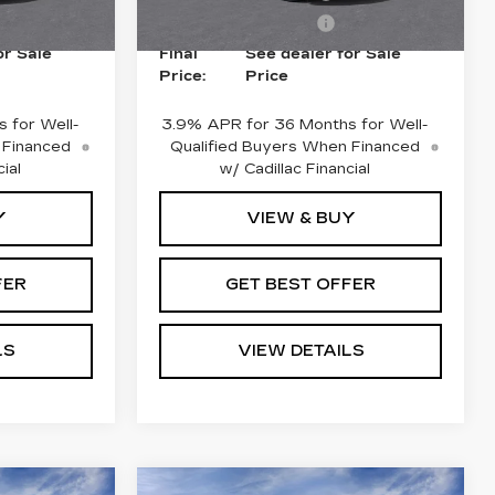
4 mi
Ext.
Int.
Ext.
Int.
-$500
Purchase Allowance
-$500
or Sale
Final
See dealer for Sale
Price:
Price
 for Well-
3.9% APR for 36 Months for Well-
 Financed
Qualified Buyers When Financed
ial
w/ Cadillac Financial
Y
VIEW & BUY
FER
GET BEST OFFER
LS
VIEW DETAILS