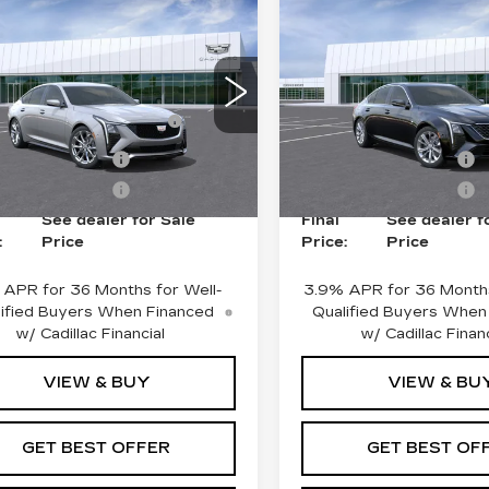
mpare Vehicle
Compare Vehicle
NEW
2026
W
2026
CADILLAC CT5
ILLAC CT5
PREMIUM
ORT
LUXURY
:
$54,869
MSRP:
ce Drop
Price Drop
Fee plus Appearance
+$975
Doc Fee plus Appearan
G6DP5RK5T0121306
:
G261002
Model:
6DD79
VIN:
1G6DN5RK8T011823
Protection
Protection
Stock:
G26878
Model:
6DC
ase Allowance
-$500
Purchase Allowance
i
Ext.
Int.
6 mi
ase Allowance
-$500
Purchase Allowance
See dealer for Sale
Final
See dealer f
:
Price
Price:
Price
 APR for 36 Months for Well-
3.9% APR for 36 Months
ified Buyers When Financed
Qualified Buyers When
w/ Cadillac Financial
w/ Cadillac Financ
VIEW & BUY
VIEW & BU
GET BEST OFFER
GET BEST OF