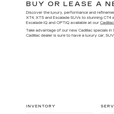
BUY OR LEASE A N
Discover the
luxury, performance and refineme
XT4, XT5 and Escalade SUVs to stunning CT4 an
Escalade IQ and OPTIQ available at our
Cadilla
Take advantage of our
new Cadillac specials i
Cadillac dealer is sure to have a luxury car, SU
INVENTORY
SERV