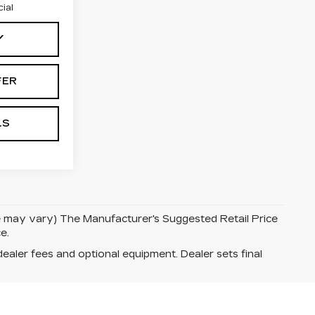
ial
Y
FER
LS
le may vary) The Manufacturer's Suggested Retail Price
e.
dealer fees and optional equipment. Dealer sets final