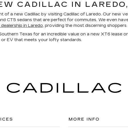
EW CADILLAC IN LAREDO,
nt
of a new Cadillac by visiting Cadillac of Laredo. Our new vehi
d CT5 sedans that are perfect for commutes. We even have al
c dealership in Laredo
, providing the most discerning shoppers
n Southern Texas
for an incredible value on a new XT6 lease or
V or EV that meets your lofty standards.
ICES
MORE INFO