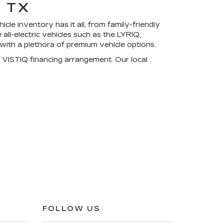
 TX
cle inventory has it all, from family-friendly
l-electric vehicles such as the LYRIQ,
 with a
plethora of premium vehicle options
.
 VISTIQ financing arrangement. Our local
FOLLOW US