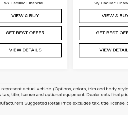
w/ Cadillac Financial
w/ Cadillac Financ
VIEW & BUY
VIEW & BU
GET BEST OFFER
GET BEST OF
VIEW DETAILS
VIEW DETAI
represent actual vehicle. (Options, colors, trim and body sty
 tax, title, license and optional equipment. Dealer sets final pric
facturer's Suggested Retail Price excludes tax, title, license, 