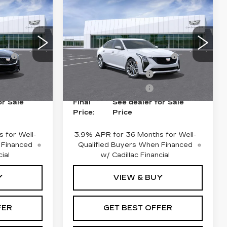
Compare Vehicle
NEW
2026
CADILLAC CT5
SPORT
$55,040
MSRP:
$55,744
Price Drop
ce
+$975
Doc Fee plus Appearance
+$975
VIN:
1G6DU5RK3T0118221
0
Stock:
G26880
Model:
6DD79
Protection
79
-$500
Purchase Allowance
-$500
2 mi
Ext.
Int.
Ext.
Int.
-$500
Purchase Allowance
-$500
or Sale
Final
See dealer for Sale
Price:
Price
 for Well-
3.9% APR for 36 Months for Well-
 Financed
Qualified Buyers When Financed
ial
w/ Cadillac Financial
Y
VIEW & BUY
FER
GET BEST OFFER