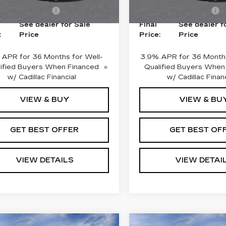
i
2 mi
Ext.
Int.
ase Allowance
-$500
Purchase Allowance
See dealer for Sale
Final
See dealer f
:
Price
Price:
Price
 APR for 36 Months for Well-
3.9% APR for 36 Months
ified Buyers When Financed
Qualified Buyers When
w/ Cadillac Financial
w/ Cadillac Financ
VIEW & BUY
VIEW & BU
GET BEST OFFER
GET BEST OF
VIEW DETAILS
VIEW DETAI