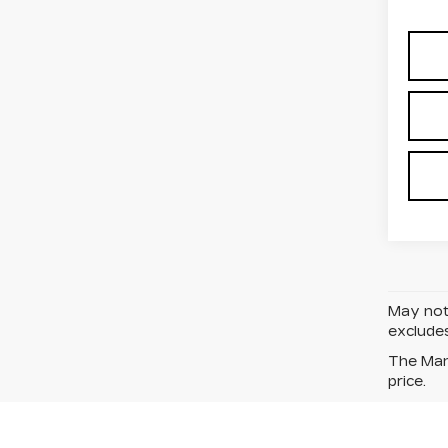
May not 
excludes
The Manu
price.