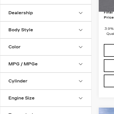
10 m
Purch
Dealership
Final
Price
3.9%
Body Style
Qual
Color
MPG / MPGe
Cylinder
Engine Size