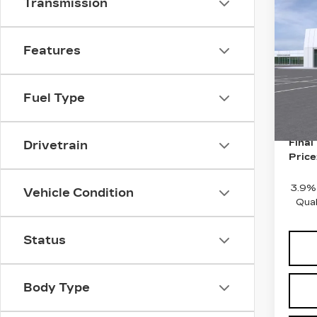
Co
Transmission
NE
CAD
SP
Features
MSRP
Pri
Doc 
VIN:
1
Stock
Fuel Type
Purch
10 m
Purch
Final
Drivetrain
Price
3.9%
Vehicle Condition
Qual
Status
Body Type