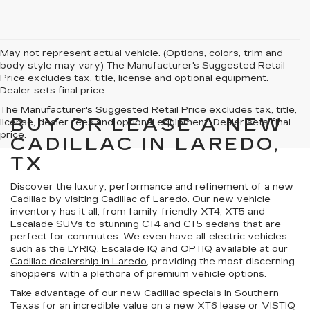
May not represent actual vehicle. (Options, colors, trim and
body style may vary) The Manufacturer's Suggested Retail
Price excludes tax, title, license and optional equipment.
Dealer sets final price.
The Manufacturer's Suggested Retail Price excludes tax, title,
BUY OR LEASE A NEW
license, dealer fees and optional equipment. Dealer sets final
price.
CADILLAC IN LAREDO,
TX
Discover the
luxury, performance and refinement
of a new
Cadillac by visiting Cadillac of Laredo. Our new vehicle
inventory has it all, from family-friendly XT4, XT5 and
Escalade SUVs to stunning CT4 and CT5 sedans that are
perfect for commutes. We even have all-electric vehicles
such as the LYRIQ, Escalade IQ and OPTIQ available at our
Cadillac dealership in Laredo
, providing the most discerning
shoppers with a
plethora of premium vehicle options
.
Take advantage of our
new Cadillac specials in Southern
Texas
for an incredible value on a new XT6 lease or VISTIQ