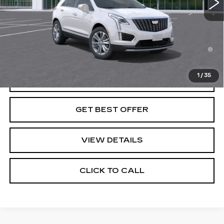
Purchase Allowance
-$500
Final Price:
See dealer for Sale Price
3.9% APR for 36 Months for Well-Qualified Buyers
When Financed w/ Cadillac Financial
1
/
35
VIEW & BUY
GET BEST OFFER
VIEW DETAILS
CLICK TO CALL