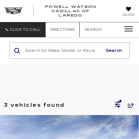
POWELL WATSON
CADILLAC OF
POWELL
SAVED
LAREDO
WATSON
CADILLAC
OF
CLICK TO CALL
DIRECTIONS
SEARCH
LAREDO
Search
3 vehicles found
Compare Vehicle
NEW
2026
CADILLAC XT5
PREMIUM LUXURY
Price Drop