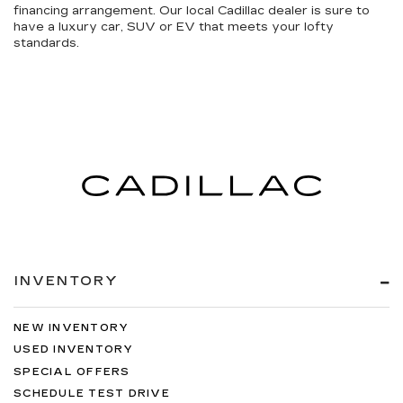
financing arrangement. Our local Cadillac dealer is sure to
have a luxury car, SUV or EV that meets your lofty
standards.
INVENTORY
NEW INVENTORY
USED INVENTORY
SPECIAL OFFERS
SCHEDULE TEST DRIVE