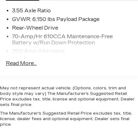
new ideas with the F-150, offering plenty of
3.55 Axle Ratio
options not available anywhere else in this class,
such as a 360-degree camera and integrated
GVWR: 6,150 lbs Payload Package
loading ramps stowed in the pickup bed. A
Rear-Wheel Drive
smaller, more fuel efficient EcoBoost engine is
70-Amp/Hr 610CCA Maintenance-Free
also available, which should further improve fuel
Battery w/Run Down Protection
economy while providing the same kind of
200 Amp Alternator
horsepower that would normally be delivered by
mid-grade V8 engines. At the same time, the F-
Towing Equipment -inc: Trailer Sway Control
Read More...
150 continues to excel at traditional truck tasks,
Trailer Wiring Harness
with a best in class towing capacity of 12,200
1610# Maximum Payload
pounds when properly equipped. This model sets
HD Gas-Pressurized Shock Absorbers
itself apart with rugged durability, efficient
May not represent actual vehicle. (Options, colors, trim and
turbocharged engines, improved gas mileage,
body style may vary) The Manufacturer's Suggested Retail
Front Anti-Roll Bar
Towing capacity, and available in a huge variety of
Price excludes tax, title, license and optional equipment. Dealer
Electric Power-Assist Speed-Sensing
sets final price.
trims
Steering
The Manufacturer's Suggested Retail Price excludes tax, title,
23 Gal. Fuel Tank
license, dealer fees and optional equipment. Dealer sets final
price.
Single Stainless Steel Exhaust
Double Wishbone Front Suspension w/Coil