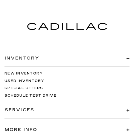
Springs
Solid Axle Rear Suspension w/Leaf Springs
4-Wheel Disc Brakes w/4-Wheel ABS, Front
And Rear Vented Discs, Brake Assist, Hill Hold
Control and Electric Parking Brake
INVENTORY
NEW INVENTORY
USED INVENTORY
SPECIAL OFFERS
SCHEDULE TEST DRIVE
SERVICES
MORE INFO