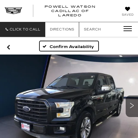
POWELL WATSON
CADILLAC OF
POWELL
SAVED
LAREDO
WATSON
CADILLAC
OF
CLICK TO CALL
DIRECTIONS
SEARCH
LAREDO
Confirm Availability