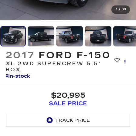
1
/
39
2017
FORD F-150
XL 2WD SUPERCREW 5.5'
BOX
In-stock
$20,995
SALE PRICE