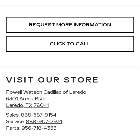
REQUEST MORE INFORMATION
CLICK TO CALL
VISIT OUR STORE
Powell Watson Cadillac of Laredo
6301 Arena Blvd
Laredo
,
TX
78041
Sales:
888-687-9154
Service:
888-907-2974
Parts:
956-718-4363