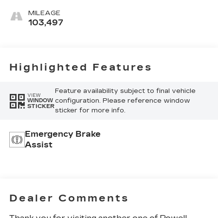
MILEAGE
103,497
Highlighted Features
Feature availability subject to final vehicle
VIEW
configuration. Please reference window
WINDOW
STICKER
sticker for more info.
Emergency Brake
Assist
Dealer Comments