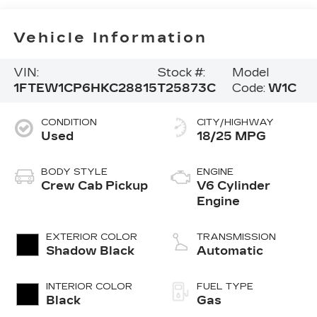
Vehicle Information
VIN:
Stock #:
Model
1FTEW1CP6HKC28815
T25873C
Code:
W1C
CONDITION
CITY/HIGHWAY
Used
18/25 MPG
BODY STYLE
ENGINE
Crew Cab Pickup
V6 Cylinder
Engine
EXTERIOR COLOR
TRANSMISSION
Shadow Black
Automatic
INTERIOR COLOR
FUEL TYPE
Black
Gas