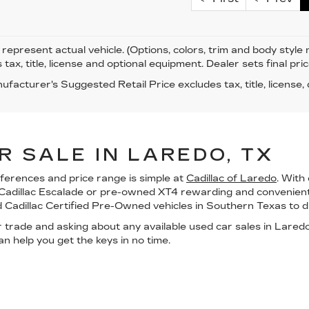
represent actual vehicle. (Options, colors, trim and body styl
 tax, title, license and optional equipment. Dealer sets final pric
facturer's Suggested Retail Price excludes tax, title, license,
R SALE IN LAREDO, TX
eferences and price range is simple at
Cadillac of Laredo
. With
 Cadillac Escalade or pre-owned XT4 rewarding and convenient 
d
Cadillac Certified Pre-Owned vehicles
in
Southern Texas
to d
r trade
and asking about any available
used car sales in Lared
n help you get the keys in no time.