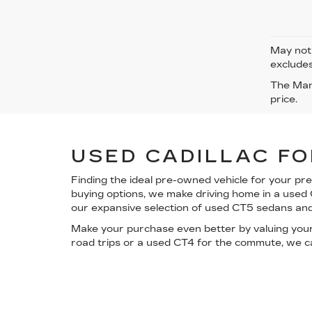
May not 
excludes
The Manu
price.
USED CADILLAC FO
Finding the ideal pre-owned vehicle for your pr
buying options
, we make driving home in a used
our expansive selection of used CT5 sedans an
Make your purchase even better by
valuing you
road trips or a used CT4 for the commute, we ca