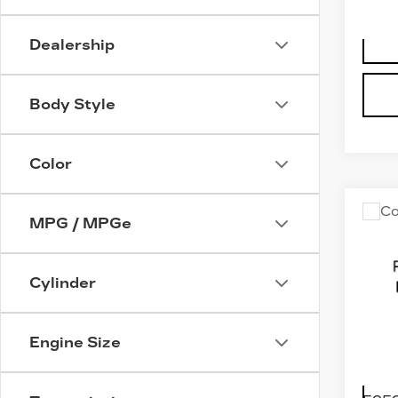
Dealership
Body Style
Color
Co
US
MPG / MPGe
VO
AT
SP
Cylinder
SE
W/
R-L
Engine Size
VIN:
1
Stock