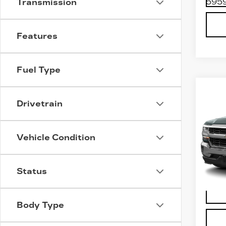
5959
Transmission
Features
Fuel Type
Co
US
Drivetrain
CH
SI
15
Vehicle Condition
VIN:
3
Stock
400
Status
Body Type