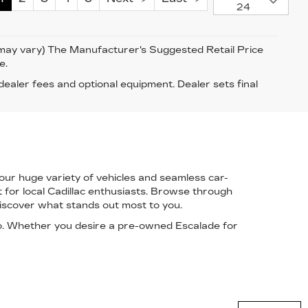
24
e may vary) The Manufacturer's Suggested Retail Price
e.
 dealer fees and optional equipment. Dealer sets final
 our
huge variety of vehicles
and
seamless car-
for local Cadillac enthusiasts. Browse through
iscover what stands out most to you.
o
. Whether you desire a pre-owned Escalade for
Have questions?
Our agents are online
and ready to help.