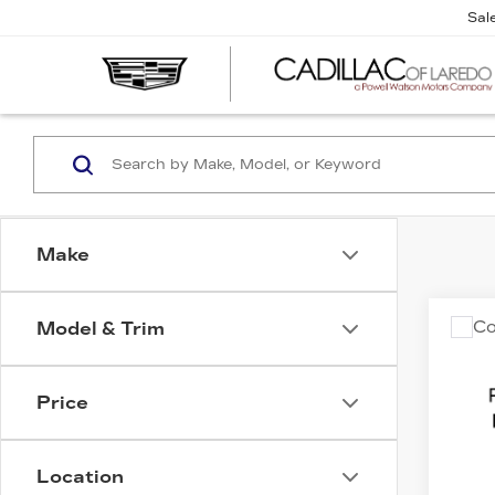
Sal
Make
Co
Model & Trim
C
US
F-1
Price
VIN:
1
Stock
Location
1193