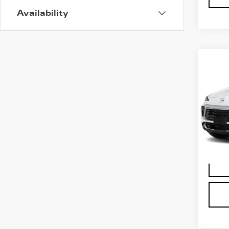
Availability
Co
US
BU
GX
VIN:
K
Stock
5170