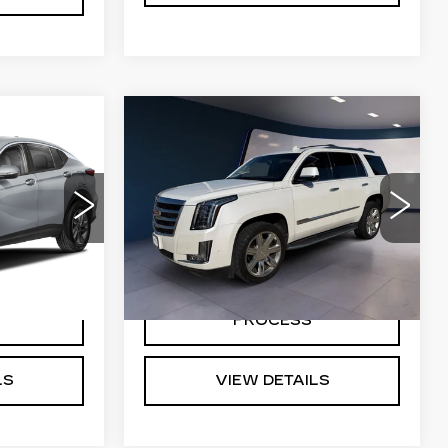
Compare Vehicle
USED
2019
5
$28,691
CADILLAC
E
SALE PRICE
ESCALADE
G
LUXURY
7
R58
VIN:
1GYS3BKJXKR170392
Stock:
G26622B
Model:
6C15706
Ext.
Int.
109707 mi
Ext.
NG
START BUYING
PROCESS
LS
VIEW DETAILS