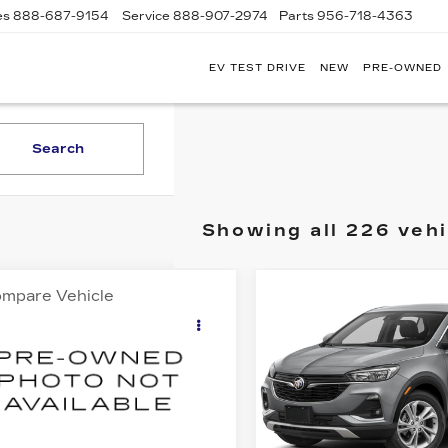
es
888-687-9154
Service
888-907-2974
Parts
956-718-4363
EV TEST DRIVE
NEW
PRE-OWNED
POWELL
WATSON
CADILLAC
OF
Search
LAREDO
Showing all 226 vehi
mpare Vehicle
Compare Vehicle
OMMENTS
WINDOW STICKER
USED
2023
$17,595
$19,99
ED
2015
FORD
BUICK ENCORE
50
XL
SALE PRICE
SALE PRIC
GX
PREFERRED
FTEW1CP5FKE14813
VIN:
KL4MMBS26PB0775
:
G26869B
Model:
W1C
Stock:
G26741A
Model:
4TR
09 mi
37861 mi
Ext.