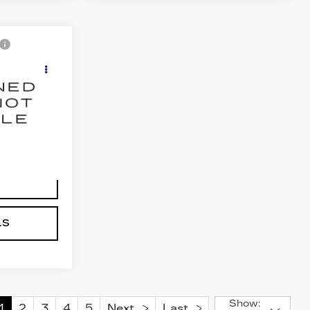
5
E
24
Ext.
Int.
NG
LS
Show:
1
2
3
4
5
Next
Last