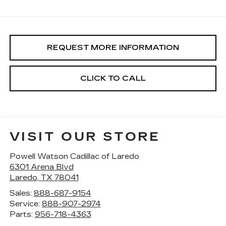
REQUEST MORE INFORMATION
CLICK TO CALL
VISIT OUR STORE
Powell Watson Cadillac of Laredo
6301 Arena Blvd
Laredo
,
TX
78041
Sales:
888-687-9154
Service:
888-907-2974
Parts:
956-718-4363