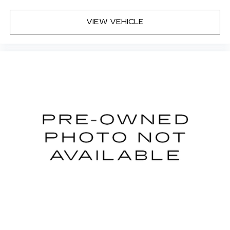
VIEW VEHICLE