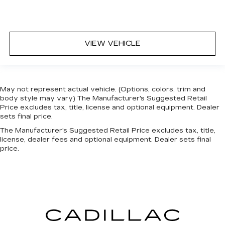
VIEW VEHICLE
May not represent actual vehicle. (Options, colors, trim and
body style may vary) The Manufacturer's Suggested Retail
Price excludes tax, title, license and optional equipment. Dealer
sets final price.
The Manufacturer's Suggested Retail Price excludes tax, title,
license, dealer fees and optional equipment. Dealer sets final
price.