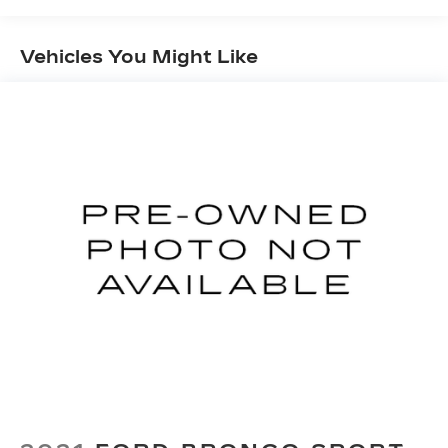
Sport Tuned Suspension
Vehicles You Might Like
Electric Power-Assist Speed-Sensing
Steering
17.9 Gal. Fuel Tank
Single Stainless Steel Exhaust w/Chrome
Tailpipe Finisher
Strut Front Suspension w/Coil Springs
Multi-Link Rear Suspension w/Coil Springs
4-Wheel Disc Brakes w/4-Wheel ABS, Front
Vented Discs, Brake Assist, Hill Hold Control
and Electric Parking Brake