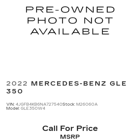
2022
MERCEDES-BENZ GLE
350
VIN:
4JGFB4KB6NA727540
Stock:
M26060A
Model:
GLE350W4
Call For Price
MSRP