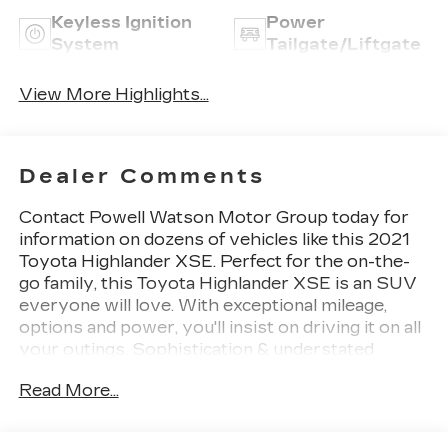
Keyless Ignition
Power
System
Tailgate/Liftgate
View More Highlights...
Dealer Comments
Contact Powell Watson Motor Group today for
information on dozens of vehicles like this 2021
Toyota Highlander XSE. Perfect for the on-the-
go family, this Toyota Highlander XSE is an SUV
everyone will love. With exceptional mileage,
options and power, you'll insist on driving it on all
your outings. Sophistication & understated
luxury comes standard on this Toyota Highlander
Read More...
XSE. Well-known by many, the Highlander has
become a household name in the realm of quality
and prestige. This is about the time when you're