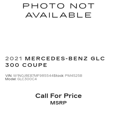
2021
MERCEDES-BENZ GLC
300 COUPE
VIN:
W1N0J8EB7MF985544
Stock:
PM4525B
Model:
GLC300C4
Call For Price
MSRP