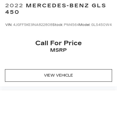
2022
MERCEDES-BENZ GLS
450
VIN:
4JGFF5KE9NA822808
Stock:
PM4564
Model:
GLS450W4
Call For Price
MSRP
VIEW VEHICLE