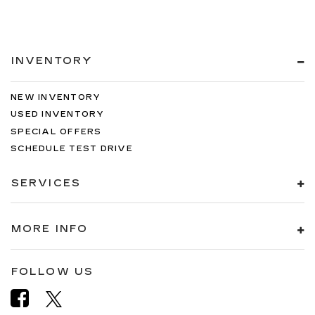
INVENTORY
NEW INVENTORY
USED INVENTORY
SPECIAL OFFERS
SCHEDULE TEST DRIVE
SERVICES
MORE INFO
FOLLOW US