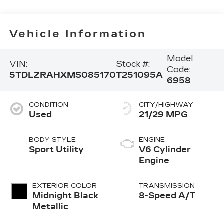
Vehicle Information
Model
VIN:
Stock #:
Code:
5TDLZRAHXMS085170
T251095A
6958
CONDITION
CITY/HIGHWAY
Used
21/29 MPG
BODY STYLE
ENGINE
Sport Utility
V6 Cylinder
Engine
EXTERIOR COLOR
TRANSMISSION
Midnight Black
8-Speed A/T
Metallic