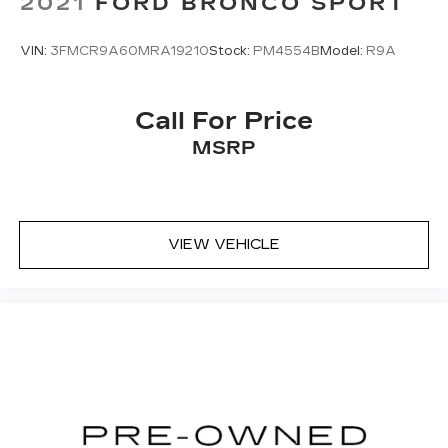
2021
FORD BRONCO SPORT
VIN:
3FMCR9A60MRA19210
Stock:
PM4554B
Model:
R9A
Call For Price
MSRP
VIEW VEHICLE