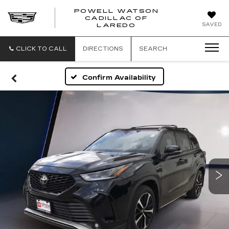
POWELL WATSON
CADILLAC OF
POWELL
SAVED
LAREDO
WATSON
CADILLAC
OF
CLICK TO CALL
DIRECTIONS
SEARCH
LAREDO
Confirm Availability