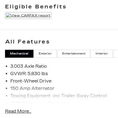
saying it is too good to be true, and let us be the
Eligible Benefits
one's to tell you, it is absolutely true. Driven by
many, but adored by more, the Toyota Highlander
XSE is a perfect addition to any home.
All Features
Mechanical
Exterior
Entertainment
Interior
3.003 Axle Ratio
GVWR: 5,830 lbs
Front-Wheel Drive
150 Amp Alternator
Towing Equipment -inc: Trailer Sway Control
1625# Maximum Payload
Gas-Pressurized Shock Absorbers
Read More...
Front And Rear Anti-Roll Bars