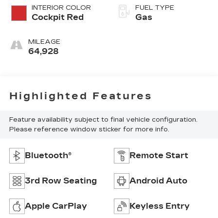
INTERIOR COLOR
FUEL TYPE
Cockpit Red
Gas
MILEAGE
64,928
Highlighted Features
Feature availability subject to final vehicle configuration.
Please reference window sticker for more info.
Bluetooth®
Remote Start
3rd Row Seating
Android Auto
Apple CarPlay
Keyless Entry