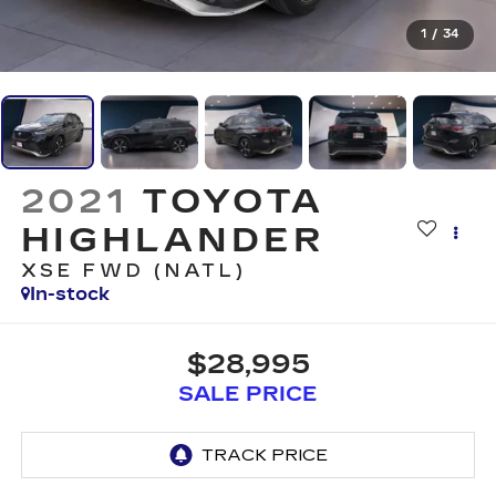
1
/
34
2021
TOYOTA
HIGHLANDER
XSE FWD (NATL)
In-stock
$28,995
SALE PRICE