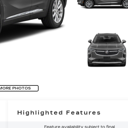
MORE PHOTOS
Highlighted Features
Feature availability subject to final