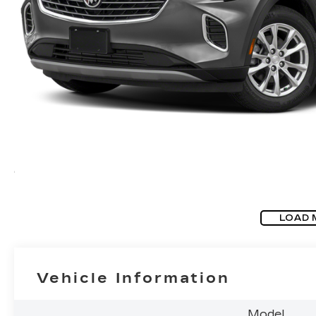
LOAD 
Vehicle Information
Model