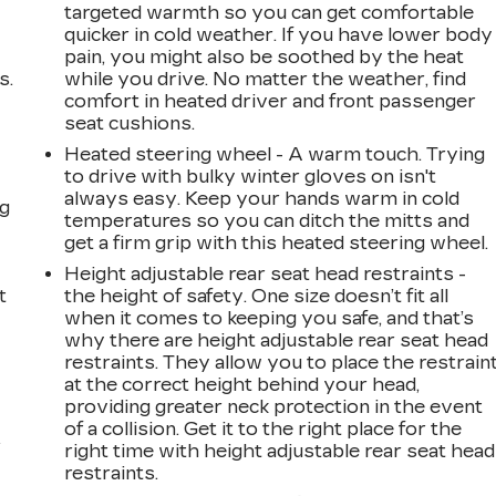
targeted warmth so you can get comfortable
quicker in cold weather. If you have lower body
pain, you might also be soothed by the heat
s.
while you drive. No matter the weather, find
comfort in heated driver and front passenger
seat cushions.
Heated steering wheel - A warm touch. Trying
to drive with bulky winter gloves on isn't
always easy. Keep your hands warm in cold
ng
temperatures so you can ditch the mitts and
get a firm grip with this heated steering wheel.
Height adjustable rear seat head restraints -
t
the height of safety. One size doesn’t fit all
when it comes to keeping you safe, and that’s
why there are height adjustable rear seat head
restraints. They allow you to place the restrain
at the correct height behind your head,
providing greater neck protection in the event
of a collision. Get it to the right place for the
r
right time with height adjustable rear seat head
restraints.