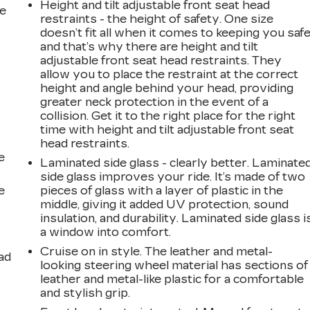
Height and tilt adjustable front seat head
he
restraints - the height of safety. One size
doesn’t fit all when it comes to keeping you safe
and that’s why there are height and tilt
adjustable front seat head restraints. They
allow you to place the restraint at the correct
height and angle behind your head, providing
greater neck protection in the event of a
collision. Get it to the right place for the right
time with height and tilt adjustable front seat
head restraints.
e
Laminated side glass - clearly better. Laminate
side glass improves your ride. It’s made of two
e
pieces of glass with a layer of plastic in the
middle, giving it added UV protection, sound
insulation, and durability. Laminated side glass i
a window into comfort.
Cruise on in style. The leather and metal-
ad
looking steering wheel material has sections of
leather and metal-like plastic for a comfortable
and stylish grip.