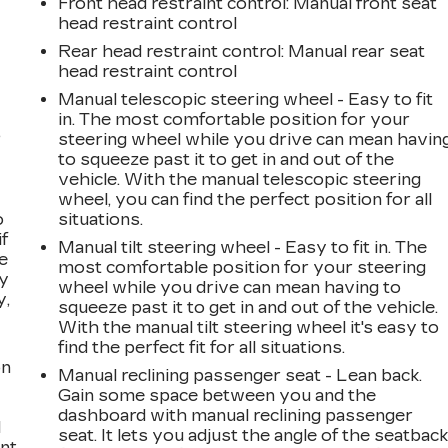
Front head restraint control
: Manual front seat
head restraint control
Rear head restraint control
: Manual rear seat
head restraint control
Manual telescopic steering wheel - Easy to fit
in. The most comfortable position for your
,
steering wheel while you drive can mean havin
to squeeze past it to get in and out of the
vehicle. With the manual telescopic steering
wheel, you can find the perfect position for all
o
situations.
if
Manual tilt steering wheel - Easy to fit in. The
e
most comfortable position for your steering
ay
wheel while you drive can mean having to
y,
squeeze past it to get in and out of the vehicle.
With the manual tilt steering wheel it's easy to
find the perfect fit for all situations.
on
Manual reclining passenger seat - Lean back.
Gain some space between you and the
dashboard with manual reclining passenger
l
seat. It lets you adjust the angle of the seatbac
ont