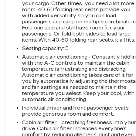
your cargo. Other times...you need a lot more
room. 40-60 folding rear seats provide you
with added versatility so you can load
passengers and cargo in multiple combination
Fold one side and still have room for your
passengers. Or fold both sides to load large
items. With 40-60 folding rear seats, it all fits.
Seating capacity
: 5
Automatic air conditioning - Constantly fiddli
with the A-C controls to maintain the cabin
temperature is frustrating and distracting.
Automatic air conditioning takes care of it for
you by automatically adjusting the thermosta
and fan settings as needed to maintain the
temperature you select. Keep your cool, with
automatic air conditioning.
Individual driver and front passenger seats
provide generous room and comfort.
Cabin air filter - breathing freshness into you
drive. Cabin air filter increases everyone’s
comfort by reducing allergens, dust and even