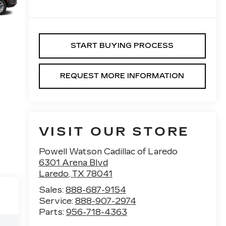
START BUYING PROCESS
REQUEST MORE INFORMATION
VISIT OUR STORE
Powell Watson Cadillac of Laredo
6301 Arena Blvd
Laredo
,
TX
78041
Sales:
888-687-9154
Service:
888-907-2974
Parts:
956-718-4363