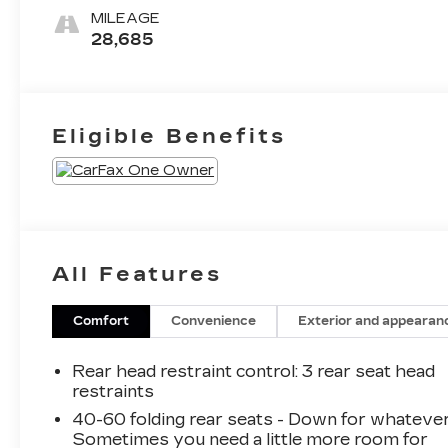
Seat Trim
MILEAGE
28,685
Eligible Benefits
All Features
Comfort
Convenience
Exterior and appearan
Rear head restraint control
: 3 rear seat head
restraints
40-60 folding rear seats - Down for whatever
Sometimes you need a little more room for