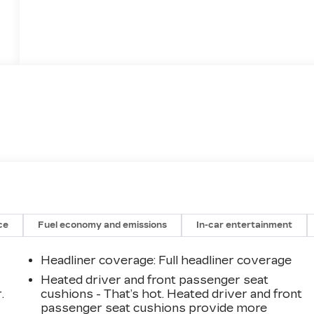
ce
Fuel economy and emissions
In-car entertainment
Headliner coverage
: Full headliner coverage
Heated driver and front passenger seat
.
cushions - That’s hot. Heated driver and front
passenger seat cushions provide more