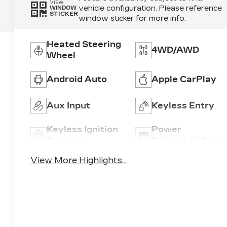
VIEW
vehicle configuration. Please reference
WINDOW
STICKER
window sticker for more info.
Heated Steering
4WD/AWD
Wheel
Android Auto
Apple CarPlay
Aux Input
Keyless Entry
Keyless Ignition
Power
System
Tailgate/Liftgat
View More Highlights...