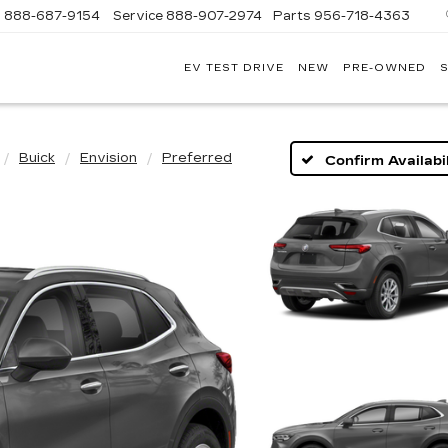
s
888-687-9154
Service
888-907-2974
Parts
956-718-4363
EV TEST DRIVE
NEW
PRE-OWNED
S
POWELL
WATSON
CADILLAC
OF
LAREDO
Buick
Envision
Preferred
Confirm Availabil