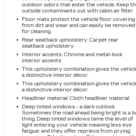
outdoor odors that enter the vehicle. Keep t
outside contaminants out with cabin air filter.
Floor mats protect the vehicle floor covering
from dirt and wear and can easily be removed
for cleaning.
Rear seatback upholstery
: Carpet rear
seatback upholstery
Interior accents
: Chrome and metal-look
interior accents
This upholstery combination gives the vehicl
a distinctive interior décor.
This upholstery combination gives the vehicl
a distinctive interior décor.
Headliner material
: Cloth headliner material
Deep tinted windows - a dark outlook.
Sometimes the road ahead being bright is a b
thing. Deep tinted windows tame the level of
light entering your vehicle meaning less eye
fatigue; and they offer reprieve from prying