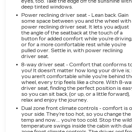
eyes, too. Take the edge off the sunshine with
deep tinted windows.
Power reclining driver seat - Lean back. Gain
some space between you and the wheel with
power reclining driver seat. It lets you adjust
the angle of the seatback at the touch of a
button for added comfort while you’re driving
or for a more comfortable rest while you’re
pulled over. Settle in, with power reclining
driver seat.
8-way driver seat - Comfort that conforms t
you! It doesn't matter how long your drive is; 
you aren't comfortable while you're behind th
wheel, every trip feels like a chore. With 8-w
driver seat, finding the perfect position is eas
so you can sit back, (or up, or a little forward),
relax and enjoy the journey.
Dual zone front climate controls - comfort is 
your side. They’re too hot, so you change the
temp and now…. you’re too cold. Stop the wild
temperature swings inside the cabin with dua
zone front climate controls. The driver and fr