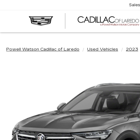
Sale
Powell Watson Cadillac of Laredo
Used Vehicles
2023