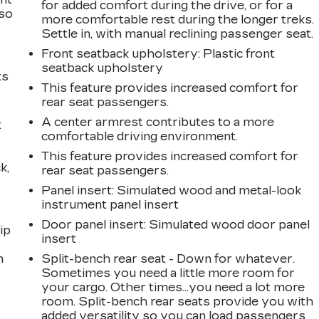
for added comfort during the drive, or for a
 so
more comfortable rest during the longer treks.
Settle in, with manual reclining passenger seat.
Front seatback upholstery
: Plastic front
seatback upholstery
ts
This feature provides increased comfort for
rear seat passengers.
A center armrest contributes to a more
t
comfortable driving environment.
This feature provides increased comfort for
k,
rear seat passengers.
Panel insert
: Simulated wood and metal-look
instrument panel insert
Door panel insert
: Simulated wood door panel
ip
insert
n
Split-bench rear seat - Down for whatever.
Sometimes you need a little more room for
your cargo. Other times...you need a lot more
room. Split-bench rear seats provide you with
added versatility so you can load passengers