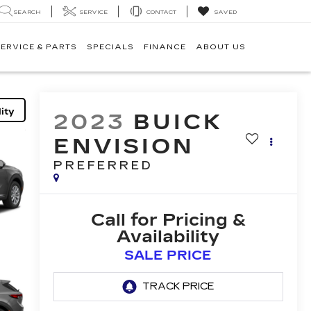
SEARCH
SERVICE
CONTACT
SAVED
ERVICE & PARTS
SPECIALS
FINANCE
ABOUT US
ity
2023
BUICK
ENVISION
PREFERRED
Call for Pricing &
Availability
SALE PRICE