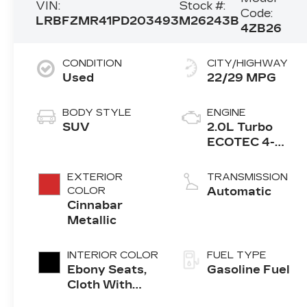
VIN:
Stock #:
Code:
LRBFZMR41PD203493
M26243B
4ZB26
CONDITION
CITY/HIGHWAY
Used
22/29 MPG
BODY STYLE
ENGINE
SUV
2.0L Turbo
ECOTEC 4-
cylinder engine
EXTERIOR
TRANSMISSION
COLOR
Automatic
Cinnabar
Metallic
INTERIOR COLOR
FUEL TYPE
Ebony Seats,
Gasoline Fuel
Cloth With
Leatherette