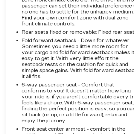
passenger can set their individual preference
no one has to settle for the unhappy medium.
Find your own comfort zone with dual zone
front climate controls.
Rear seats fixed or removable
: Fixed rear sea
Fold forward seatback - Down for whatever.
Sometimes you need a little more room for
your cargo and fold forward seatback makes i
easy to get it. With very little effort the
seatback rests on the cushion for quick and
simple space gains. With fold forward seatbac
it all fits.
6-way passenger seat - Comfort that
conforms to you! It doesn't matter how long
your ride is; if you aren't comfortable every tr
feels like a chore. With 6-way passenger seat,
finding the perfect position is easy, so you ca
sit back, (or up, or a little forward), relax and
enjoy the journey.
Front seat center armrest - comfort in the