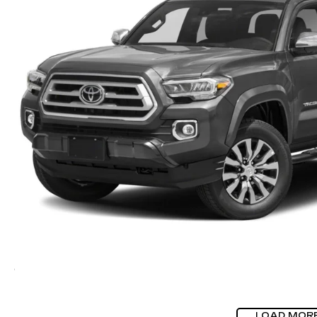
LOAD MOR