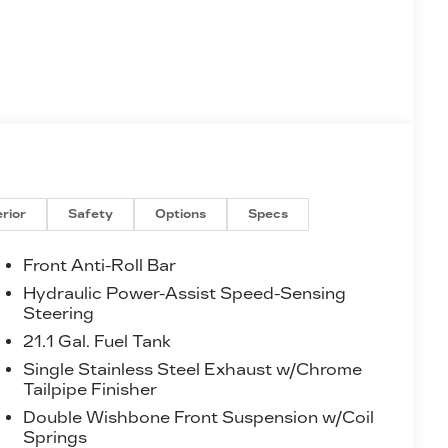
erior
Safety
Options
Specs
Front Anti-Roll Bar
Hydraulic Power-Assist Speed-Sensing
Steering
21.1 Gal. Fuel Tank
Single Stainless Steel Exhaust w/Chrome
Tailpipe Finisher
Double Wishbone Front Suspension w/Coil
Springs