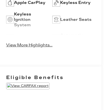
Apple CarPlay
Keyless Entry
Keyless
Ignition
Leather Seats
System
Automatic
Wi-Fi Hotspot
High Beams
View More Highlights...
Eligible Benefits