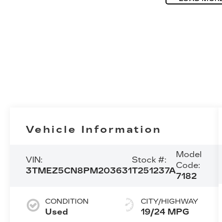
Vehicle Information
Model
VIN:
Stock #:
Code:
3TMEZ5CN8PM203631
T251237A
7182
CONDITION
CITY/HIGHWAY
Used
19/24 MPG