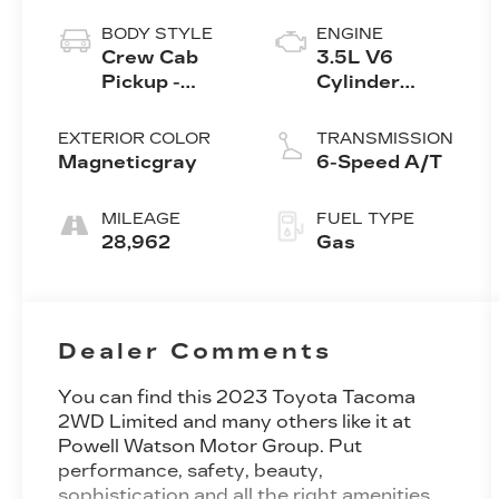
BODY STYLE
ENGINE
Crew Cab
3.5L V6
Pickup -
Cylinder
Short Bed
Engine
EXTERIOR COLOR
TRANSMISSION
Magneticgray
6-Speed A/T
MILEAGE
FUEL TYPE
28,962
Gas
Dealer Comments
You can find this 2023 Toyota Tacoma
2WD Limited and many others like it at
Powell Watson Motor Group. Put
performance, safety, beauty,
sophistication and all the right amenities