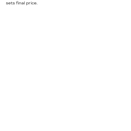
sets final price.