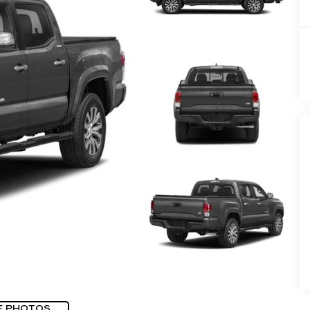
E PHOTOS