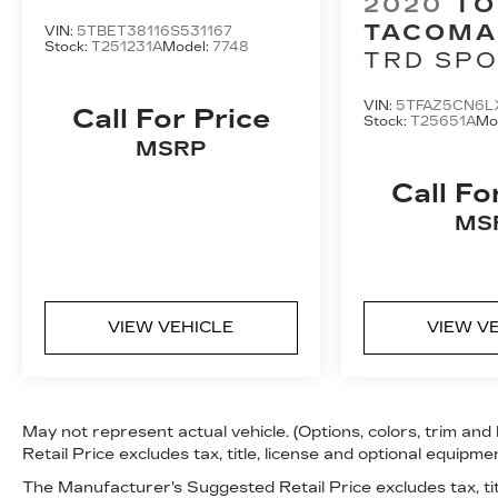
2020
TO
LIMITED (NATL)
TACOMA
VIN:
5TBET38116S531167
Stock:
T251231A
Model:
7748
TRD SP
DOUBLE 
VIN:
5TFAZ5CN6L
BED V6 
Call For Price
Stock:
T25651A
Mo
(NATL)
MSRP
Call Fo
MS
VIEW VEHICLE
VIEW V
May not represent actual vehicle. (Options, colors, trim a
Retail Price excludes tax, title, license and optional equipmen
The Manufacturer's Suggested Retail Price excludes tax, tit