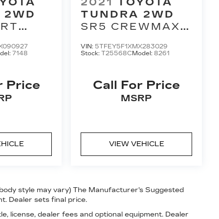
YOTA
2021
TOYOTA
 2WD
TUNDRA 2WD
ORT
SR5 CREWMAX
CAB 5'
5.5' BED 5.7L
X090927
VIN:
5TFEY5F1XMX283029
AT
(SE)
del:
7148
Stock:
T25568C
Model:
8261
r Price
Call For Price
RP
MSRP
EHICLE
VIEW VEHICLE
nd body style may vary) The Manufacturer's Suggested
t. Dealer sets final price.
le, license, dealer fees and optional equipment. Dealer