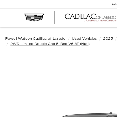
Sal
Powell Watson Cadillac of Laredo
Used Vehicles
2023
2WD Limited Double Cab 5' Bed V6 AT (Natl)