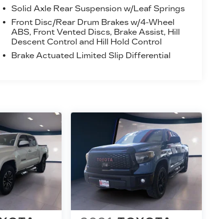
Solid Axle Rear Suspension w/Leaf Springs
Front Disc/Rear Drum Brakes w/4-Wheel
ABS, Front Vented Discs, Brake Assist, Hill
Descent Control and Hill Hold Control
Brake Actuated Limited Slip Differential