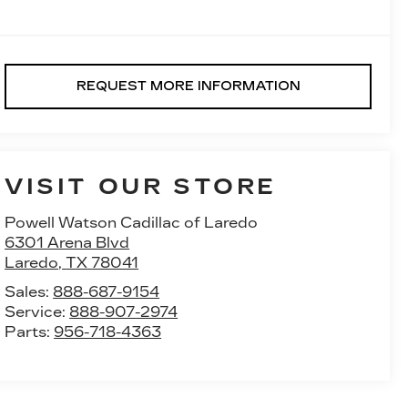
REQUEST MORE INFORMATION
VISIT OUR STORE
Powell Watson Cadillac of Laredo
6301 Arena Blvd
Laredo
,
TX
78041
Sales:
888-687-9154
Service:
888-907-2974
Parts:
956-718-4363