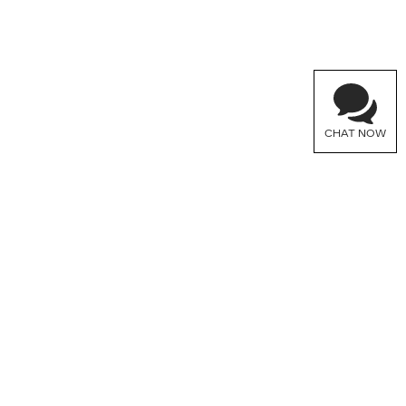
CHAT NOW