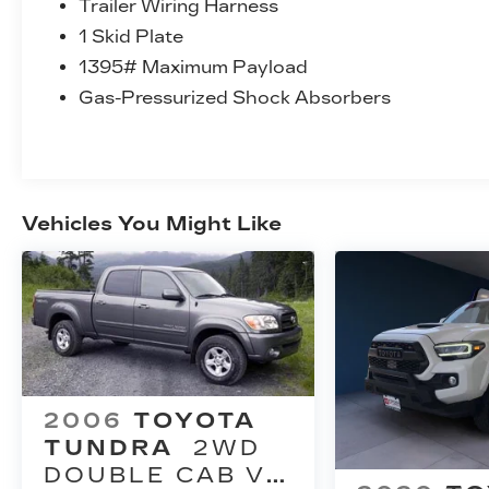
Trailer Wiring Harness
1 Skid Plate
1395# Maximum Payload
Gas-Pressurized Shock Absorbers
Vehicles You Might Like
2006
TOYOTA
TUNDRA
2WD
DOUBLE CAB V8