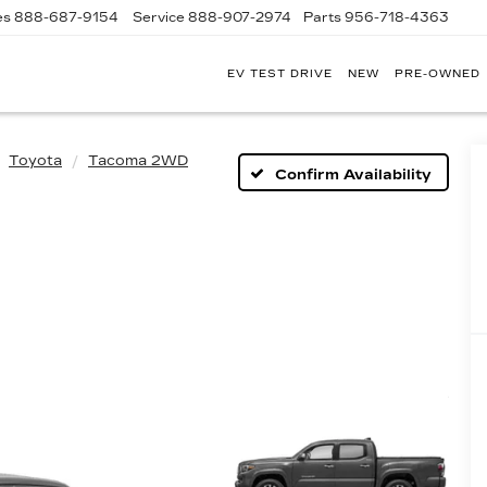
es
888-687-9154
Service
888-907-2974
Parts
956-718-4363
EV TEST DRIVE
NEW
PRE-OWNED
POWELL
WATSON
CADILLAC
OF
Toyota
Tacoma 2WD
LAREDO
Confirm Availability