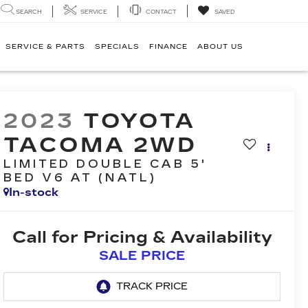
SEARCH
SERVICE
CONTACT
SAVED
SERVICE & PARTS
SPECIALS
FINANCE
ABOUT US
2023
TOYOTA
TACOMA 2WD
LIMITED DOUBLE CAB 5'
BED V6 AT (NATL)
In-stock
Call for Pricing & Availability
SALE PRICE