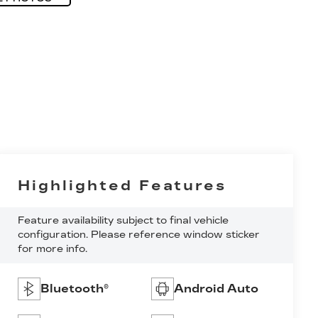
Highlighted Features
Feature availability subject to final vehicle
configuration. Please reference window sticker
for more info.
Bluetooth®
Android Auto