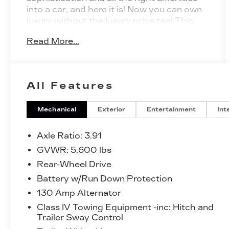
into a car, and here it is! Now you can own
luxury without the luxury price tag! This
2023 Toyota Tacoma 2WD has such low
Read More...
mileage it has been parked more than
driven. There is no reason why you
shouldn't buy this Toyota Tacoma 2WD
Limited. It is incomparable for the price
All Features
and quality. Just what you've been looking
for. With quality in mind, this vehicle is the
perfect addition to take home.
Mechanical
Exterior
Entertainment
Int
Axle Ratio: 3.91
GVWR: 5,600 lbs
Rear-Wheel Drive
Battery w/Run Down Protection
130 Amp Alternator
Class IV Towing Equipment -inc: Hitch and
Trailer Sway Control