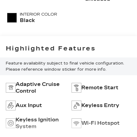
INTERIOR COLOR
Black
Highlighted Features
Feature availability subject to final vehicle configuration.
Please reference window sticker for more info.
Adaptive Cruise
Remote Start
Control
Aux Input
Keyless Entry
Keyless Ignition
Wi-Fi Hotspot
System