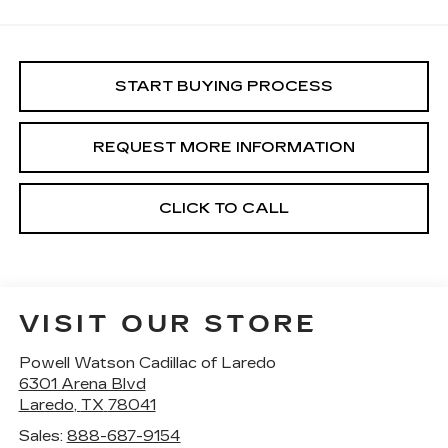
START BUYING PROCESS
REQUEST MORE INFORMATION
CLICK TO CALL
VISIT OUR STORE
Powell Watson Cadillac of Laredo
6301 Arena Blvd
Laredo
,
TX
78041
Sales:
888-687-9154