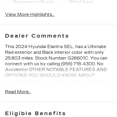
Emergency Brake
Blind Spot
Assist
Monitor
View More Highlights...
Dealer Comments
This
2024 Hyundai Elantra SEL
, has a Ultimate
Red exterior and Black interior color with only
25,803 miles. Stock Number G26601C. You can
connect with us by calling (956) 718-4300. No
Accidents!
OTHER NOTABLE FEATURES AND
OPTIONS YOU SHOULD KNOW ABOUT:
CARPETED FLOOR MATS ($210
VALUE)
Read More...
Includes front and rear carpet floor mats.
CARGO NET ($55 VALUE)
MUDGUARDS ($125 VALUE)
Eligible Benefits