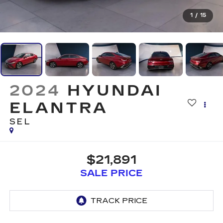
1
/
15
2024
HYUNDAI
ELANTRA
SEL
$21,891
SALE PRICE