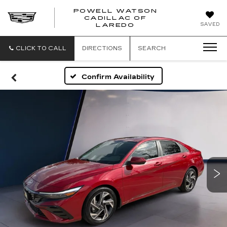
POWELL WATSON
CADILLAC OF
POWELL
SAVED
LAREDO
WATSON
CADILLAC
OF
CLICK TO CALL
DIRECTIONS
SEARCH
LAREDO
Confirm Availability