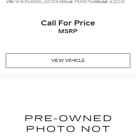
VIN:
W1K3G4EB6LJ203294
Stock:
PM4576A
Model:
A220W
Full coverage flooring enhances the interior
appearance and provides an added layer of
sound insulation.
Call For Price
Headliner coverage
: Full headliner coverage
MSRP
Heated driver and front passenger seat
cushions - That’s hot. Heated driver and front
passenger seat cushions provide more
targeted warmth so you can get comfortable
quicker in cold weather. If you have lower body
VIEW VEHICLE
pain, you might also be soothed by the heat
while you drive. No matter the weather, find
comfort in heated driver and front passenger
seat cushions.
Height adjustable front seat head restraints -
the height of safety. One size doesn’t fit all
when it comes to keeping you safe, and that’s
why there are height adjustable front seat head
restraints. They allow you to place the
restraint at the correct height behind your
head, providing greater neck protection in the
event of a collision. Get it to the right place for