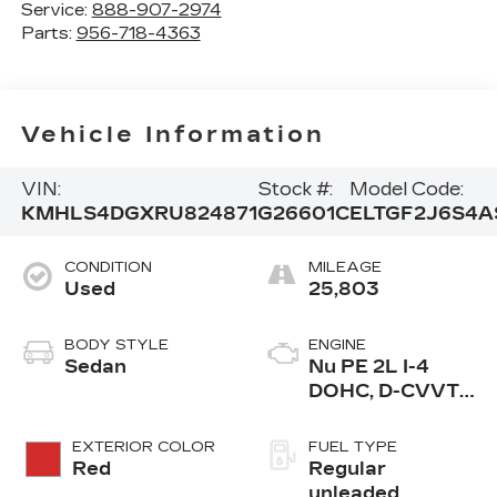
Service:
888-907-2974
Parts:
956-718-4363
Vehicle Information
VIN:
Stock #:
Model Code:
KMHLS4DGXRU824871
G26601C
ELTGF2J6S4A
CONDITION
MILEAGE
Used
25,803
BODY STYLE
ENGINE
Sedan
Nu PE 2L I-4
DOHC, D-CVVT
variable valve
control, regular
EXTERIOR COLOR
FUEL TYPE
unleaded, engine
Red
Regular
with 147HP
unleaded