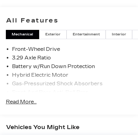
All Features
Mechanical
Exterior
Entertainment
Interior
Front-Wheel Drive
3.29 Axle Ratio
Battery w/Run Down Protection
Hybrid Electric Motor
Gas-Pressurized Shock Absorbers
Front And Rear Anti-Roll Bars
Sport Tuned Suspension
Read More...
Electric Power-Assist Speed-Sensing
Steering
13 Gal. Fuel Tank
Vehicles You Might Like
Single Stainless Steel Exhaust w/Chrome