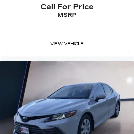
Call For Price
MSRP
VIEW VEHICLE