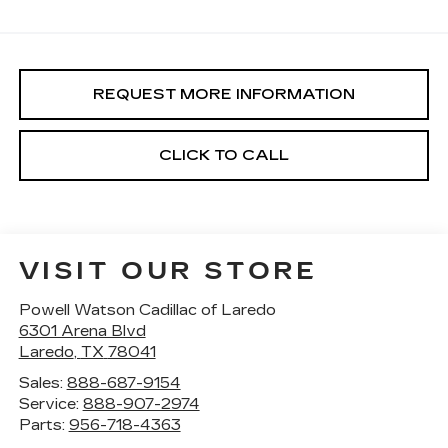
REQUEST MORE INFORMATION
CLICK TO CALL
VISIT OUR STORE
Powell Watson Cadillac of Laredo
6301 Arena Blvd
Laredo
,
TX
78041
Sales:
888-687-9154
Service:
888-907-2974
Parts:
956-718-4363