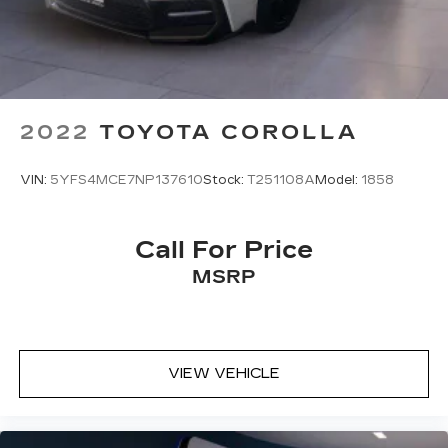
2022
TOYOTA COROLLA
VIN:
5YFS4MCE7NP137610
Stock:
T251108A
Model:
1858
Call For Price
MSRP
VIEW VEHICLE