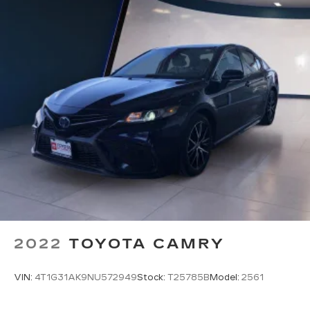
2022
TOYOTA CAMRY
VIN:
4T1G31AK9NU572949
Stock:
T25785B
Model:
2561