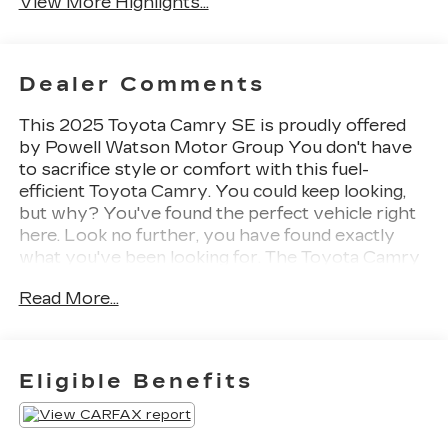
View More Highlights...
Dealer Comments
This 2025 Toyota Camry SE is proudly offered
by Powell Watson Motor Group You don't have
to sacrifice style or comfort with this fuel-
efficient Toyota Camry. You could keep looking,
but why? You've found the perfect vehicle right
here. Look no further, you have found exactly
what you've been looking for. The Toyota Camry
SE will provide you with everything you have
Read More...
always wanted in a car -- Quality, Reliability, and
Character.
Eligible Benefits