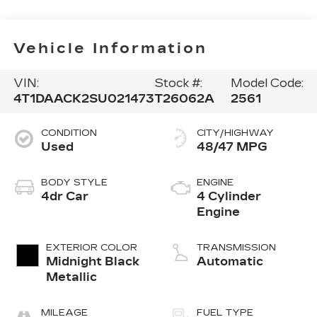
Vehicle Information
VIN:
Stock #:
Model Code:
4T1DAACK2SU021473
T26062A
2561
CONDITION
CITY/HIGHWAY
Used
48/47 MPG
BODY STYLE
ENGINE
4dr Car
4 Cylinder
Engine
EXTERIOR COLOR
TRANSMISSION
Midnight Black
Automatic
Metallic
MILEAGE
FUEL TYPE