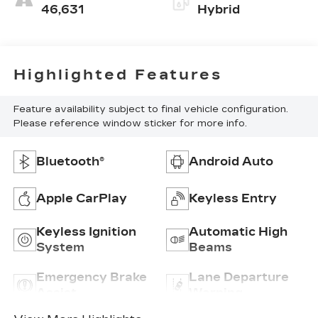
46,631
Hybrid
Highlighted Features
Feature availability subject to final vehicle configuration.
Please reference window sticker for more info.
Bluetooth®
Android Auto
Apple CarPlay
Keyless Entry
Keyless Ignition
Automatic High
System
Beams
Emergency Brake
Lane Departure
Assist
Warning