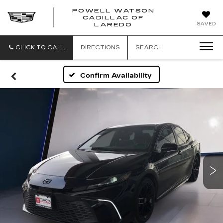
POWELL WATSON
CADILLAC OF
POWELL
SAVED
LAREDO
WATSON
CADILLAC
OF
CLICK TO CALL
DIRECTIONS
SEARCH
LAREDO
Confirm Availability