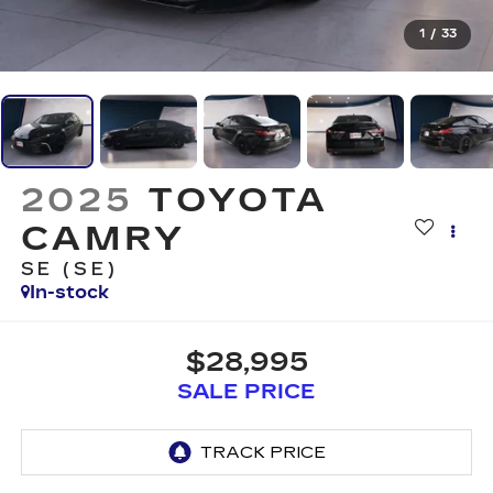
1
/
33
2025
TOYOTA
CAMRY
SE (SE)
In-stock
$28,995
SALE PRICE