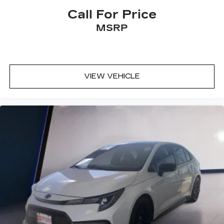
Call For Price
MSRP
VIEW VEHICLE