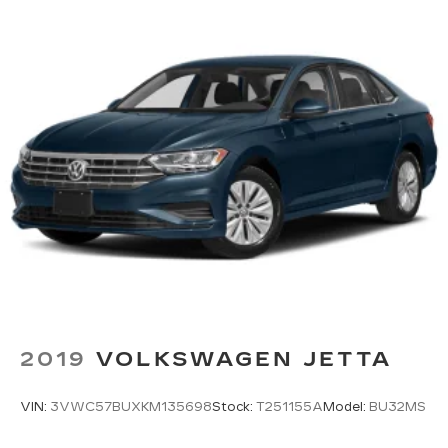
Tailpipe Finisher
Strut Front Suspension w/Coil Springs
Multi-Link Rear Suspension w/Coil Springs
Regenerative 4-Wheel Disc Brakes w/4-Wheel
ABS, Front Vented Discs, Brake Assist, Hill
Hold Control and Electric Parking Brake
Lithium Ion (li-Ion) Traction Battery
2019
VOLKSWAGEN JETTA
VIN:
3VWC57BUXKM135698
Stock:
T251155A
Model:
BU32MS