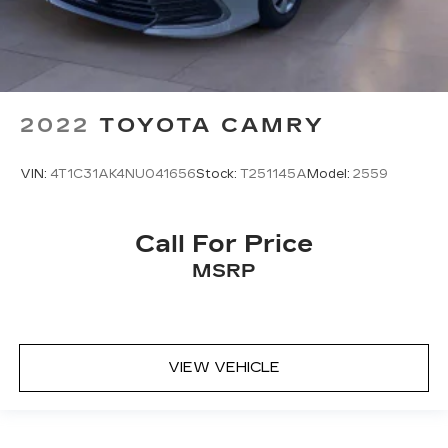
2022
TOYOTA CAMRY
VIN:
4T1C31AK4NU041656
Stock:
T251145A
Model:
2559
Call For Price
MSRP
VIEW VEHICLE