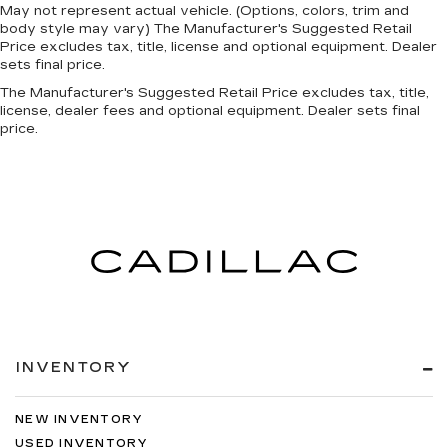
May not represent actual vehicle. (Options, colors, trim and
body style may vary) The Manufacturer's Suggested Retail
Price excludes tax, title, license and optional equipment. Dealer
sets final price.
The Manufacturer's Suggested Retail Price excludes tax, title,
license, dealer fees and optional equipment. Dealer sets final
price.
INVENTORY
NEW INVENTORY
USED INVENTORY