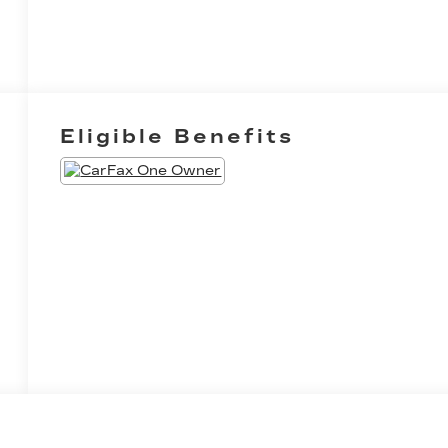
Eligible Benefits