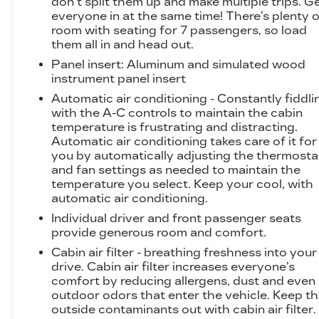
don’t split them up and make multiple trips. G
Pedestrian Impact Prevention, your
everyone in at the same time! There’s plenty o
vehicle is equipped to better see them and
room with seating for 7 passengers, so load
avoid them. This system constantly
them all in and head out.
monitors the road ahead to identify and
Panel insert
: Aluminum and simulated wood
track pedestrians. It projects that image to
instrument panel insert
an interior display screen, AND should an
Automatic air conditioning - Constantly fiddli
impact become likely, Pedestrian impact
with the A-C controls to maintain the cabin
prevention takes steps to avoid a collision.
temperature is frustrating and distracting.
Rear camera with washer - Watching your
Automatic air conditioning takes care of it for
back! The rear camera helps you see
you by automatically adjusting the thermosta
obstacles and hazards you otherwise
and fan settings as needed to maintain the
couldn't by showing enhanced images of
temperature you select. Keep your cool, with
what is behind you. Even if there are
automatic air conditioning.
sloppy conditions, the washer keeps the
Individual driver and front passenger seats
camera's view clean. Rear camera with
provide generous room and comfort.
washer is an extra set of eyes that's both
Cabin air filter - breathing freshness into your
convenient and safe
drive. Cabin air filter increases everyone’s
Rear collision mitigation - It has your back.
comfort by reducing allergens, dust and even
Rear collision mitigation uses sensors to
outdoor odors that enter the vehicle. Keep t
monitor the area behind you. If it senses an
outside contaminants out with cabin air filter.