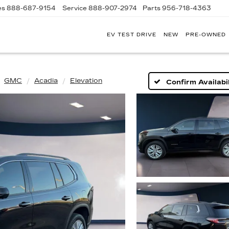
es
888-687-9154
Service
888-907-2974
Parts
956-718-4363
EV TEST DRIVE
NEW
PRE-OWNED
POWELL
WATSON
CADILLAC
OF
LAREDO
GMC
Acadia
Elevation
Confirm Availabil