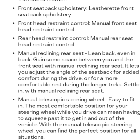
Front seatback upholstery
: Leatherette front
seatback upholstery
Front head restraint control
: Manual front seat
head restraint control
Rear head restraint control
: Manual rear seat
head restraint control
Manual reclining rear seat - Lean back, even in
back. Gain some space between you and the
front seat with manual reclining rear seat. It lets
you adjust the angle of the seatback for added
comfort during the drive, or for a more
comfortable rest during the longer treks. Settle
in, with manual reclining rear seat.
Manual telescopic steering wheel - Easy to fit
in. The most comfortable position for your
steering wheel while you drive can mean havin
to squeeze past it to get in and out of the
vehicle. With the manual telescopic steering
wheel, you can find the perfect position for all
situations.