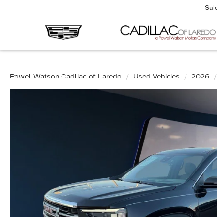
Sal
Powell Watson Cadillac of Laredo
Used Vehicles
2026