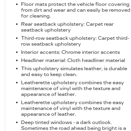
impending crash, it activates certain
Floor mats protect the vehicle floor covering
features to help prevent a collision or
from dirt and wear and can easily be removed
reduce the severity of it. Put your worries
for cleaning.
behind you with rear collision mitigation.
Rear seatback upholstery
: Carpet rear
TECHNOLOGY AND
seatback upholstery
TELEMATICS
Third-row seatback upholstery
: Carpet third-
row seatback upholstery
Apple CarPlay/Android Auto smart device
wireless mirroring
Interior accents
: Chrome interior accents
Mobile hotspot - WiFi on the fly. Connect
Headliner material
: Cloth headliner material
your devices to the Internet through your
This upholstery simulates leather, is durable
vehicles private mobile hotspot and take
and easy to keep clean.
the internet wherever your journey takes
Leatherette upholstery combines the easy
you, without eating up your data
maintenance of vinyl with the texture and
allowance. Find the hotspot with mobile
appearance of leather.
hotspot.
Leatherette upholstery combines the easy
EMISSIONS, FEDERAL REQUIREMENTS,
maintenance of vinyl with the texture and
ENGINE, 2.5L TURBO DOHC SIDI,
appearance of leather.
TRANSMISSION, 8-SPEED AUTOMATIC,
Deep tinted windows - a dark outlook.
WHEELS, 20" X 8" (50.8 CM X 20.3 CM)
Sometimes the road ahead being bright is a
BRIGHT SILVER ALUMINUM, TIRES,