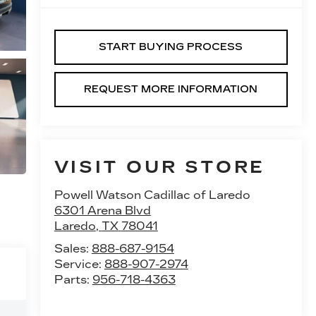
START BUYING PROCESS
REQUEST MORE INFORMATION
VISIT OUR STORE
Powell Watson Cadillac of Laredo
6301 Arena Blvd
Laredo
,
TX
78041
Sales:
888-687-9154
Service:
888-907-2974
Parts:
956-718-4363