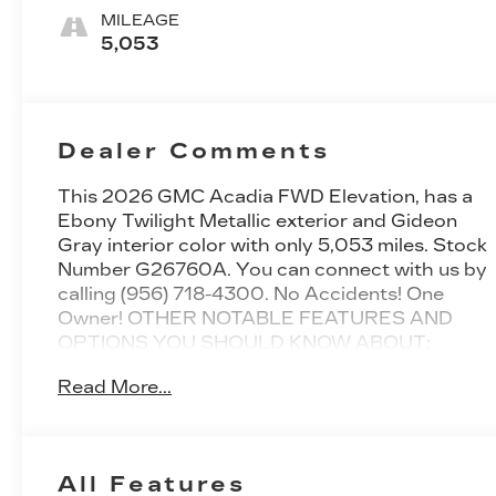
MILEAGE
5,053
Dealer Comments
This
2026 GMC Acadia FWD Elevation
, has a
Ebony Twilight Metallic exterior and Gideon
Gray interior color with only 5,053 miles. Stock
Number G26760A. You can connect with us by
calling (956) 718-4300. No Accidents! One
Owner!
OTHER NOTABLE FEATURES AND
OPTIONS YOU SHOULD KNOW ABOUT:
ELEVATION PREMIUM
Read More...
PACKAGE ($2,535 VALUE)
6-Way Power Front Passenger Seat
Adjuster
7-Passenger Seating (2-2-3 Seating
All Features