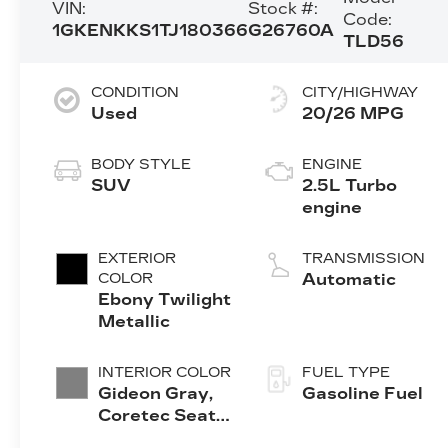
VIN:
Stock #:
Code:
1GKENKKS1TJ180366
G26760A
TLD56
CONDITION
CITY/HIGHWAY
Used
20/26 MPG
BODY STYLE
ENGINE
SUV
2.5L Turbo
engine
EXTERIOR
TRANSMISSION
COLOR
Automatic
Ebony Twilight
Metallic
INTERIOR COLOR
FUEL TYPE
Gideon Gray,
Gasoline Fuel
Coretec Seat
Trim