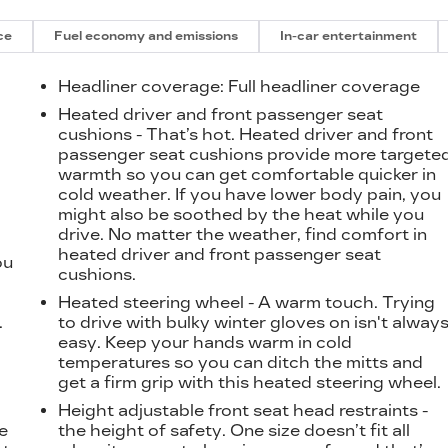
ce
Fuel economy and emissions
In-car entertainment
Headliner coverage
: Full headliner coverage
Heated driver and front passenger seat
cushions - That’s hot. Heated driver and front
passenger seat cushions provide more targete
warmth so you can get comfortable quicker in
cold weather. If you have lower body pain, you
might also be soothed by the heat while you
drive. No matter the weather, find comfort in
heated driver and front passenger seat
ou
cushions.
Heated steering wheel - A warm touch. Trying
.
to drive with bulky winter gloves on isn't alway
easy. Keep your hands warm in cold
temperatures so you can ditch the mitts and
get a firm grip with this heated steering wheel.
Height adjustable front seat head restraints -
e
the height of safety. One size doesn’t fit all