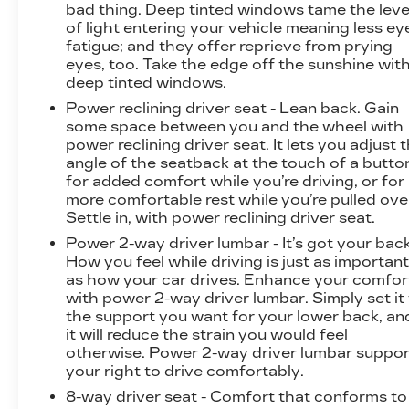
bad thing. Deep tinted windows tame the leve
P255/55R20 ALL-SEASON BLACKWALL,
of light entering your vehicle meaning less ey
EBONY TWILIGHT METALLIC, SEATS, FRONT
fatigue; and they offer reprieve from prying
BUCKET, GIDEON GRAY, CORETEC SEAT
eyes, too. Take the edge off the sunshine wit
TRIM, SEATING, 7-PASSENGER (2-2-3
deep tinted windows.
SEATING CONFIGURATION), ELEVATION
Power reclining driver seat - Lean back. Gain
PREMIUM PACKAGE, LPO, FLOOR LINER
some space between you and the wheel with
PACKAGE, LICENSE PLATE BRACKET,
power reclining driver seat. It lets you adjust 
FRONT, 3 YEARS SIRIUSXM, SEAT
angle of the seatback at the touch of a butto
ADJUSTER, FRONT PASSENGER 6-WAY
for added comfort while you’re driving, or for
more comfortable rest while you’re pulled ove
POWER, SEAT ADJUSTER, FRONT
Settle in, with power reclining driver seat.
PASSENGER POWER LUMBAR, LPO, ALL-
WEATHER FLOOR LINER, FIRST AND
Power 2-way driver lumbar - It’s got your back
SECOND ROW, LPO, ALL-WEATHER FLOOR
How you feel while driving is just as importan
as how your car drives. Enhance your comfor
LINER, 3RD ROW, UNIVERSAL HOME
with power 2-way driver lumbar. Simply set it
REMOTE, LPO, INTEGRATED CARGO LINER,
the support you want for your lower back, an
3 YEARS ONSTAR ONE At Powell Watson
it will reduce the strain you would feel
Motors, were here to
Serve you!
Our staff is
otherwise. Power 2-way driver lumbar suppor
100% dedicated to customer satisfaction and
your right to drive comfortably.
we understand that you need clear, transparent
8-way driver seat - Comfort that conforms to
information throughout the car buying process.