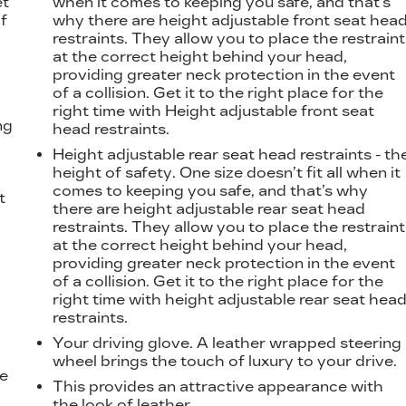
et
when it comes to keeping you safe, and that’s
f
why there are height adjustable front seat hea
restraints. They allow you to place the restraint
at the correct height behind your head,
providing greater neck protection in the event
of a collision. Get it to the right place for the
right time with Height adjustable front seat
ng
head restraints.
Height adjustable rear seat head restraints - th
height of safety. One size doesn’t fit all when it
comes to keeping you safe, and that’s why
t
there are height adjustable rear seat head
restraints. They allow you to place the restraint
at the correct height behind your head,
providing greater neck protection in the event
of a collision. Get it to the right place for the
right time with height adjustable rear seat hea
restraints.
Your driving glove. A leather wrapped steering
wheel brings the touch of luxury to your drive.
he
This provides an attractive appearance with
the look of leather.