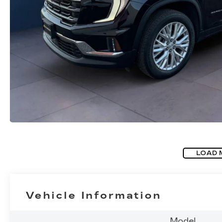
LOAD 
Vehicle Information
Model