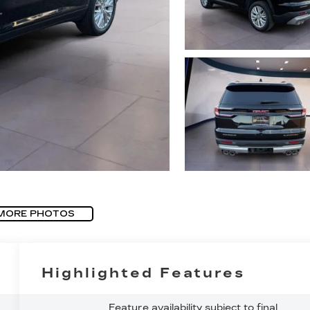
MORE PHOTOS
Highlighted Features
Feature availability subject to final