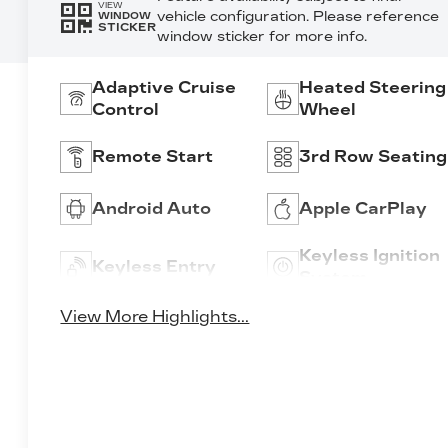
VIEW
vehicle configuration. Please reference
WINDOW
STICKER
window sticker for more info.
Adaptive Cruise
Heated Steering
Control
Wheel
Remote Start
3rd Row Seating
Android Auto
Apple CarPlay
Keyless Ignition
Keyless Entry
System
View More Highlights...