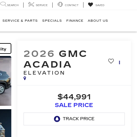
SEARCH
SERVICE
CONTACT
SAVED
SERVICE & PARTS
SPECIALS
FINANCE
ABOUT US
ity
2026
GMC
ACADIA
ELEVATION
$44,991
SALE PRICE