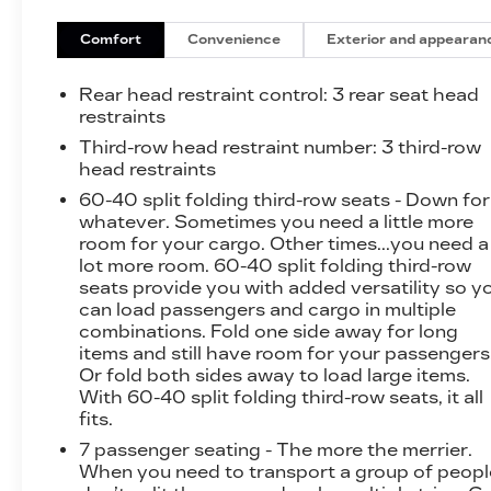
Configuration)
Front Passenger Power Lumbar Seat
Comfort
Convenience
Exterior and appearan
Adjuster
CoreTec Seat Trim
Rear head restraint control
: 3 rear seat head
P255/55R20 AS BW Tires
restraints
20" X 8" Bright Silver Aluminum Wheels
Third-row head restraint number
: 3 third-row
3-Channel Programmable Universal Home
head restraints
Remote
60-40 split folding third-row seats - Down for
PREFERRED EQUIPMENT
whatever. Sometimes you need a little more
GROUP 4SC
room for your cargo. Other times...you need a
FLOOR LINER PACKAGE ($450
lot more room. 60-40 split folding third-row
VALUE)
seats provide you with added versatility so y
can load passengers and cargo in multiple
Integrated Cargo Liner
combinations. Fold one side away for long
1st and 2nd Row All-Weather Floor Liner
items and still have room for your passengers
3rd Row All-Weather Floor Liner
Or fold both sides away to load large items.
With 60-40 split folding third-row seats, it all
SAFETY AND SECURITY
fits.
Pedestrian impact prevention - An extra
7 passenger seating - The more the merrier.
step toward safety. Pedestrians don't
When you need to transport a group of peopl
always stop, look, and listen, but with