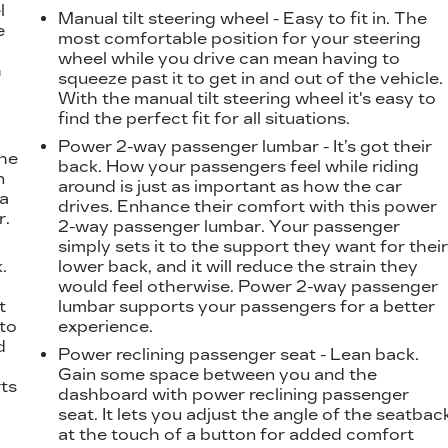
l
Manual tilt steering wheel - Easy to fit in. The
e
most comfortable position for your steering
wheel while you drive can mean having to
h
squeeze past it to get in and out of the vehicle.
With the manual tilt steering wheel it's easy to
find the perfect fit for all situations.
Power 2-way passenger lumbar - It’s got their
the
back. How your passengers feel while riding
n
around is just as important as how the car
 a
drives. Enhance their comfort with this power
r.
2-way passenger lumbar. Your passenger
simply sets it to the support they want for thei
.
lower back, and it will reduce the strain they
t
would feel otherwise. Power 2-way passenger
t
lumbar supports your passengers for a better
 to
experience.
d
Power reclining passenger seat - Lean back.
Gain some space between you and the
ts
dashboard with power reclining passenger
seat. It lets you adjust the angle of the seatbac
at the touch of a button for added comfort