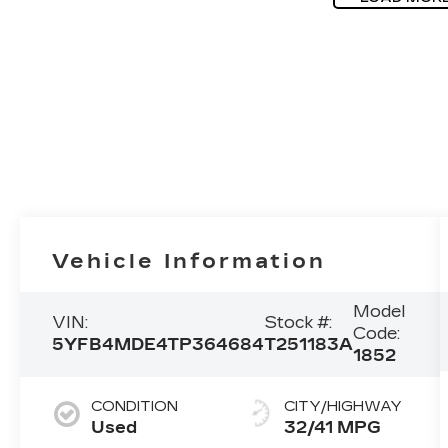
Vehicle Information
Model
VIN:
Stock #:
Code:
5YFB4MDE4TP364684
T251183A
1852
CONDITION
CITY/HIGHWAY
Used
32/41 MPG