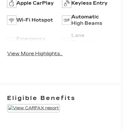
Apple CarPlay
Keyless Entry
Automatic
Wi-Fi Hotspot
High Beams
Lane
Emergency
Departure
Brake Assist
Warning
View More Highlights...
Eligible Benefits