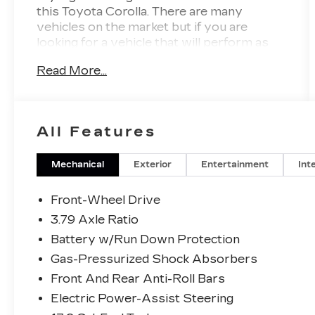
this Toyota Corolla. There are many
vehicles on the market but if you are
looking for a vehicle that will perform as
good as it looks then this Toyota Corolla
Read More...
LE is the one! This is about the time when
you're saying it is too good to be true, and
let us be the one's to tell you, it is
absolutely true. This is the one. Just what
All Features
you've been looking for.
Mechanical
Exterior
Entertainment
Int
Front-Wheel Drive
3.79 Axle Ratio
Battery w/Run Down Protection
Gas-Pressurized Shock Absorbers
Front And Rear Anti-Roll Bars
Electric Power-Assist Steering