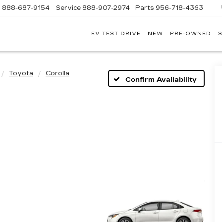
s
888-687-9154
Service
888-907-2974
Parts
956-718-4363
EV TEST DRIVE
NEW
PRE-OWNED
S
POWELL
WATSON
CADILLAC
OF
Toyota
Corolla
LAREDO
Confirm Availability