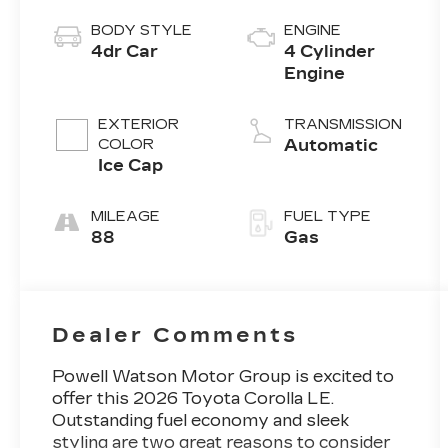
BODY STYLE
ENGINE
4dr Car
4 Cylinder
Engine
EXTERIOR
TRANSMISSION
COLOR
Automatic
Ice Cap
MILEAGE
FUEL TYPE
88
Gas
Dealer Comments
Powell Watson Motor Group is excited to
offer this 2026 Toyota Corolla LE.
Outstanding fuel economy and sleek
styling are two great reasons to consider