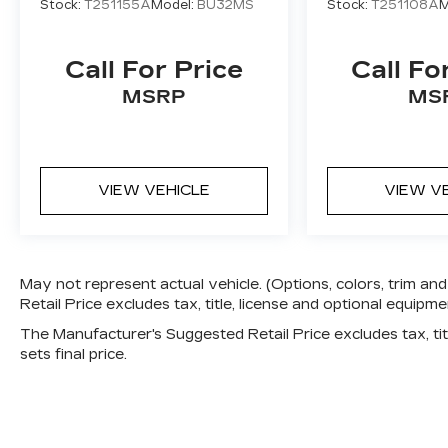
Stock:
T251155A
Model:
BU32MS
Stock:
T251108A
M
Call For Price
Call Fo
MSRP
MS
VIEW VEHICLE
VIEW V
May not represent actual vehicle. (Options, colors, trim 
Retail Price excludes tax, title, license and optional equipmen
The Manufacturer's Suggested Retail Price excludes tax, titl
sets final price.