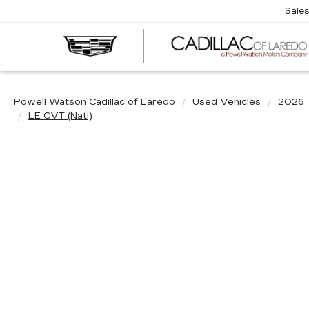
Sale
Powell Watson Cadillac of Laredo
Used Vehicles
2026
LE CVT (Natl)