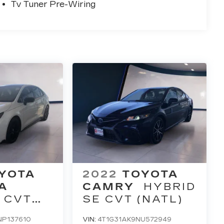
Tv Tuner Pre-Wiring
YOTA
2022
TOYOTA
A
CAMRY
HYBRID
 CVT
SE CVT (NATL)
P137610
VIN:
4T1G31AK9NU572949