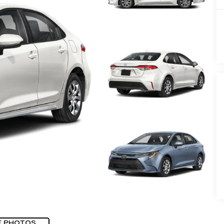
E PHOTOS