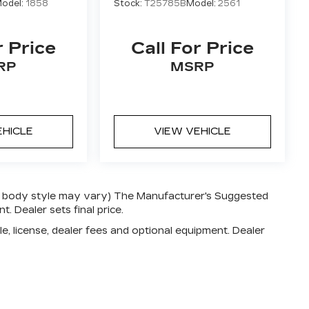
odel:
1858
Stock:
T25785B
Model:
2561
r Price
Call For Price
RP
MSRP
EHICLE
VIEW VEHICLE
and body style may vary) The Manufacturer's Suggested
t. Dealer sets final price.
e, license, dealer fees and optional equipment. Dealer