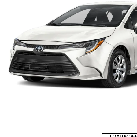
LOAD MOR