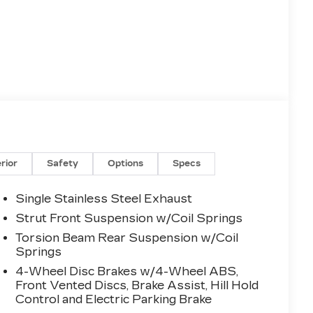
erior
Safety
Options
Specs
Single Stainless Steel Exhaust
Strut Front Suspension w/Coil Springs
Torsion Beam Rear Suspension w/Coil
Springs
4-Wheel Disc Brakes w/4-Wheel ABS,
Front Vented Discs, Brake Assist, Hill Hold
Control and Electric Parking Brake