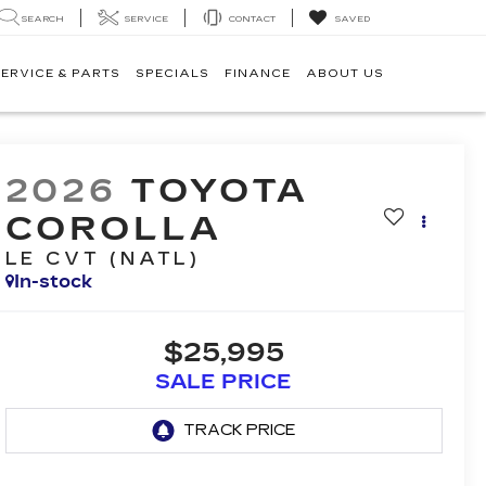
SEARCH
SERVICE
CONTACT
SAVED
ERVICE & PARTS
SPECIALS
FINANCE
ABOUT US
2026
TOYOTA
COROLLA
LE CVT (NATL)
In-stock
$25,995
SALE PRICE