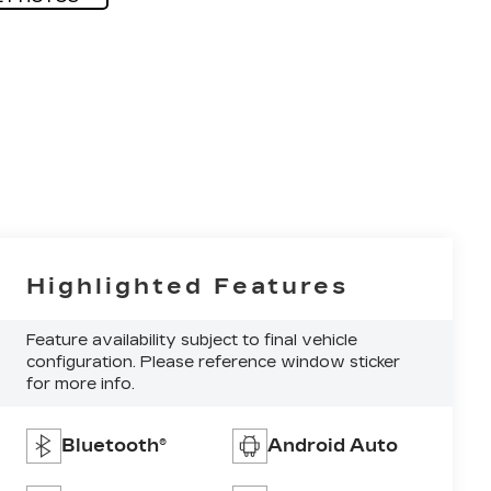
Highlighted Features
Feature availability subject to final vehicle
configuration. Please reference window sticker
for more info.
Bluetooth®
Android Auto