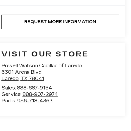
REQUEST MORE INFORMATION
VISIT OUR STORE
Powell Watson Cadillac of Laredo
6301 Arena Blvd
Laredo
,
TX
78041
Sales:
888-687-9154
Service:
888-907-2974
Parts:
956-718-4363