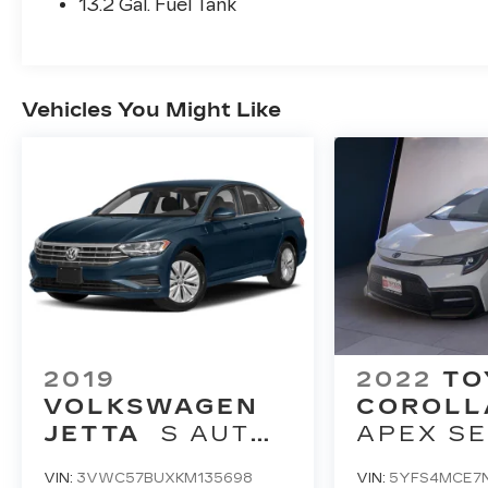
13.2 Gal. Fuel Tank
Vehicles You Might Like
2019
2022
TO
VOLKSWAGEN
COROLL
JETTA
S AUTO
APEX SE
W/SULEV
(NATL)
VIN:
3VWC57BUXKM135698
VIN:
5YFS4MCE7N