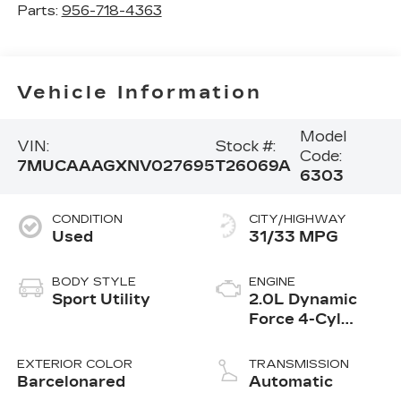
Parts:
956-718-4363
Vehicle Information
Model
VIN:
Stock #:
Code:
7MUCAAAGXNV027695
T26069A
6303
CONDITION
CITY/HIGHWAY
Used
31/33 MPG
BODY STYLE
ENGINE
Sport Utility
2.0L Dynamic
Force 4-Cyl
DOHC 16-Valve
Engine
EXTERIOR COLOR
TRANSMISSION
Barcelonared
Automatic