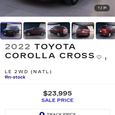
1
/
31
2022
TOYOTA
COROLLA CROSS
LE 2WD (NATL)
In-stock
$23,995
SALE PRICE