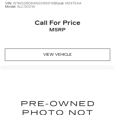
VIN:
W1N0G8DB4NG086619
Stock:
M26154A
Model:
GLC300W
Call For Price
MSRP
VIEW VEHICLE