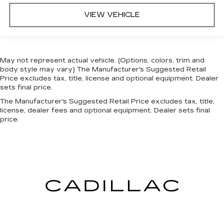
VIEW VEHICLE
May not represent actual vehicle. (Options, colors, trim and
body style may vary) The Manufacturer's Suggested Retail
Price excludes tax, title, license and optional equipment. Dealer
sets final price.
The Manufacturer's Suggested Retail Price excludes tax, title,
license, dealer fees and optional equipment. Dealer sets final
price.