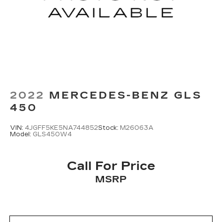
2022
MERCEDES-BENZ GLS
450
VIN:
4JGFF5KE5NA744852
Stock:
M26063A
Model:
GLS450W4
Call For Price
MSRP