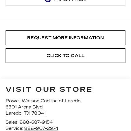
REQUEST MORE INFORMATION
CLICK TO CALL
VISIT OUR STORE
Powell Watson Cadillac of Laredo
6301 Arena Blvd
Laredo
,
TX
78041
Sales:
888-687-9154
Service:
888-907-2974