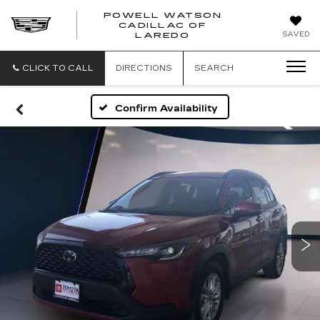
POWELL WATSON
CADILLAC OF
POWELL
SAVED
LAREDO
WATSON
CADILLAC
OF
CLICK TO CALL
DIRECTIONS
SEARCH
LAREDO
Confirm Availability