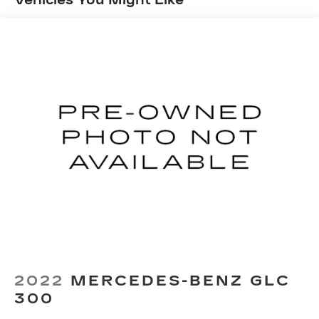
Strut Front Suspension w/Coil Springs
Torsion Beam Rear Suspension w/Coil Springs
4-Wheel Disc Brakes w/4-Wheel ABS, Front
Vented Discs, Brake Assist, Hill Hold Control
and Electric Parking Brake
Brake Actuated Limited Slip Differential
2022
MERCEDES-BENZ GLC
300