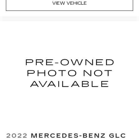
VIEW VEHICLE
2022
MERCEDES-BENZ GLC