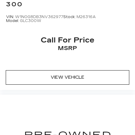
300
VIN:
W1N0G8DB3NV362977
Stock:
M26316A
Model:
GLC300W
Call For Price
MSRP
VIEW VEHICLE