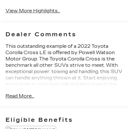
View More Highlights...
Dealer Comments
This outstanding example of a 2022 Toyota
Corolla Cross LE is offered by Powell Watson
Motor Group. The Toyota Corolla Cross is the
benchmark all other SUVs strive to meet. With
exceptional power, towing and handling, this SUV
can handle anything thrown at it. Start enjoying
more time in your new ride and less time at the
gas station with this 2022 Toyota Corolla Cross.
Read More...
In addition to being well-cared for, this Toyota
Corolla Cross has very low mileage making it a
rare find. Just what you've been looking for. With
quality in mind, this vehicle is the perfect addition
Eligible Benefits
to take home.