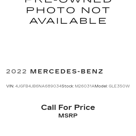
2022
MERCEDES-BENZ
VIN:
4JGFB4JB6NA689034
Stock:
M26031A
Model:
GLE350W
Call For Price
MSRP