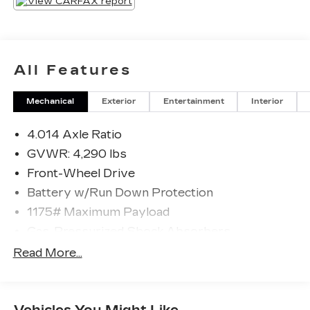
All Features
Mechanical
Exterior
Entertainment
Interior
4.014 Axle Ratio
GVWR: 4,290 lbs
Front-Wheel Drive
Battery w/Run Down Protection
1175# Maximum Payload
Gas-Pressurized Shock Absorbers
Front And Rear Anti-Roll Bars
Read More...
Electric Power-Assist Steering
12.4 Gal. Fuel Tank
Vehicles You Might Like
Single Stainless Steel Exhaust