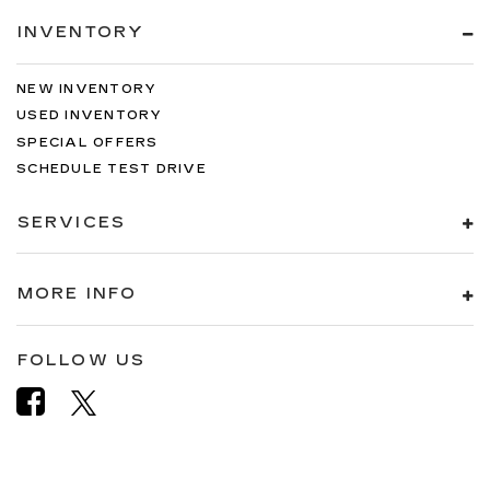
INVENTORY
NEW INVENTORY
USED INVENTORY
SPECIAL OFFERS
SCHEDULE TEST DRIVE
SERVICES
MORE INFO
FOLLOW US