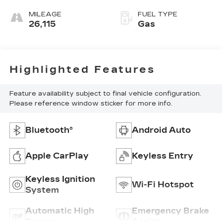
MILEAGE
FUEL TYPE
26,115
Gas
Highlighted Features
Feature availability subject to final vehicle configuration.
Please reference window sticker for more info.
Bluetooth®
Android Auto
Apple CarPlay
Keyless Entry
Keyless Ignition
Wi-Fi Hotspot
System
Automatic High
Emergency Brake
Beams
Assist